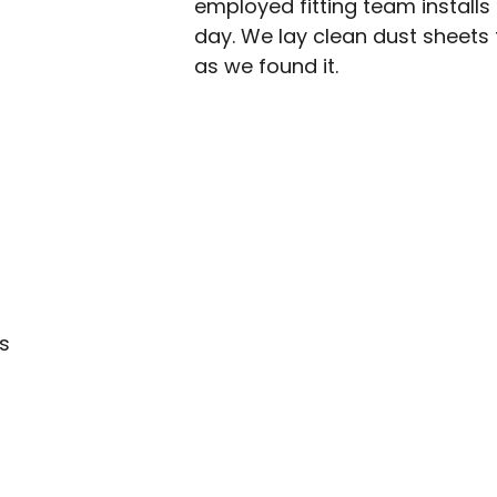
employed fitting team installs 
day. We lay clean dust sheet
as we found it.
s