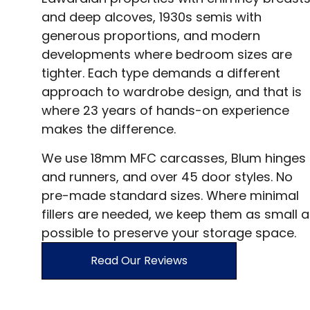
and deep alcoves, 1930s semis with
generous proportions, and modern
developments where bedroom sizes are
tighter. Each type demands a different
approach to wardrobe design, and that is
where 23 years of hands-on experience
makes the difference.
We use 18mm MFC carcasses, Blum hinges
and runners, and over 45 door styles. No
pre-made standard sizes. Where minimal
fillers are needed, we keep them as small a
possible to preserve your storage space.
Read Our Reviews