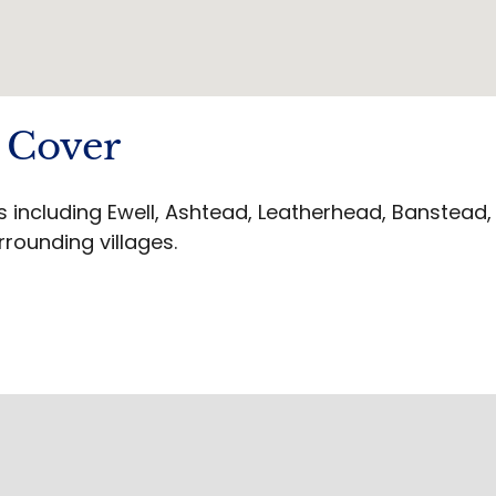
 Cover
including Ewell, Ashtead, Leatherhead, Banstead,
rrounding villages.