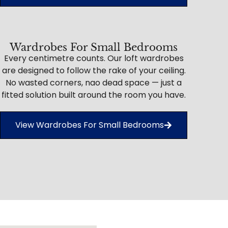
Wardrobes For Small Bedrooms
Every centimetre counts. Our loft wardrobes
are designed to follow the rake of your ceiling.
No wasted corners, nao dead space — just a
fitted solution built around the room you have.
View Wardrobes For Small Bedrooms