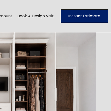
ccount
Book A Design Visit
Instant Estimate