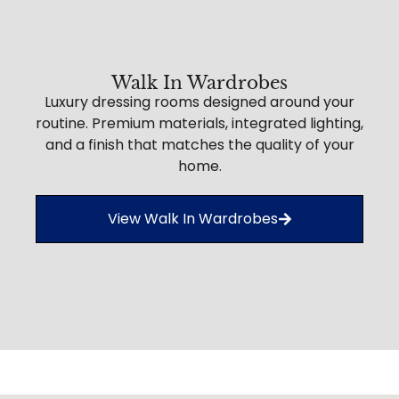
Walk In Wardrobes
Luxury dressing rooms designed around your
routine. Premium materials, integrated lighting,
and a finish that matches the quality of your
home.
View Walk In Wardrobes