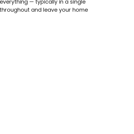
everything — typically in a single
s throughout and leave your home