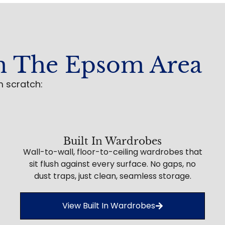
n The Epsom Area
m scratch:
Built In Wardrobes
Wall-to-wall, floor-to-ceiling wardrobes that
sit flush against every surface. No gaps, no
dust traps, just clean, seamless storage.
View Built In Wardrobes