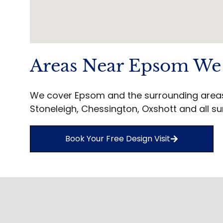
Areas Near Epsom We
We cover Epsom and the surrounding areas 
Stoneleigh, Chessington, Oxshott and all su
Book Your Free Design Visit