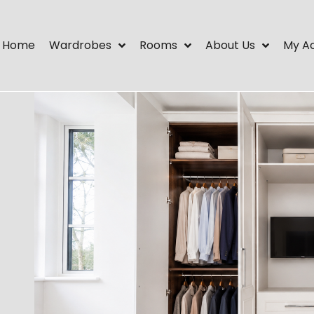
Home
Wardrobes
Rooms
About Us
My A