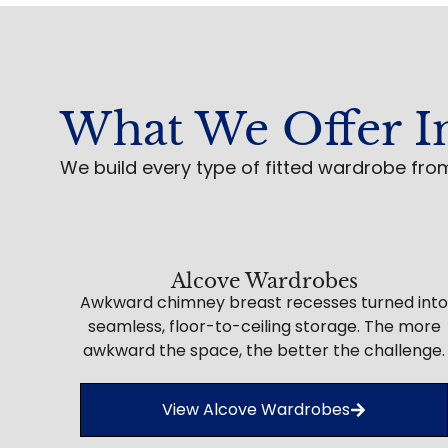
What We Offer I
We build every type of fitted wardrobe fro
Alcove Wardrobes
Awkward chimney breast recesses turned into
seamless, floor-to-ceiling storage. The more
awkward the space, the better the challenge.
View Alcove Wardrobes