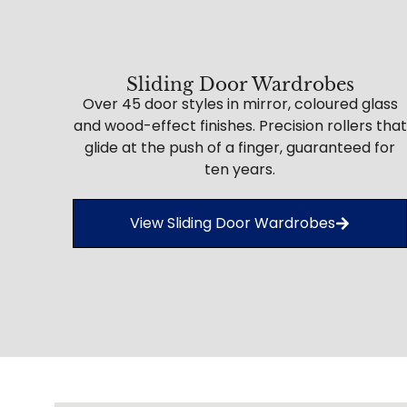
Sliding Door Wardrobes
Over 45 door styles in mirror, coloured glass
and wood-effect finishes. Precision rollers that
glide at the push of a finger, guaranteed for
ten years.
View Sliding Door Wardrobes