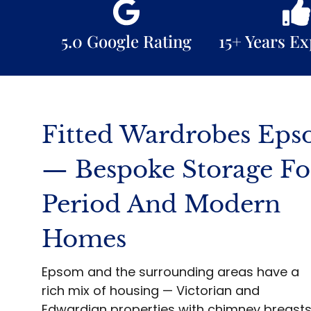
5.0 Google Rating
15+ Years E
Fitted Wardrobes Ep
— Bespoke Storage Fo
Period And Modern
Homes
Epsom and the surrounding areas have a
rich mix of housing — Victorian and
Edwardian properties with chimney breast