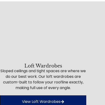
Loft Wardrobes
Sloped ceilings and tight spaces are where we
do our best work. Our loft wardrobes are
custom-built to follow your roofline exactly,
making full use of every angle.
View Loft Wardrobes