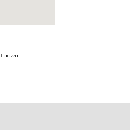
 Tadworth,