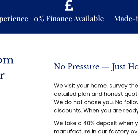
xperience
0% Finance Available
Made-
som
No Pressure — Just H
r
We visit your home, survey the
detailed plan and honest quote
We do not chase you. No follow
discounts. When you are ready
We take a 40% deposit when y
manufacture in our factory o
s