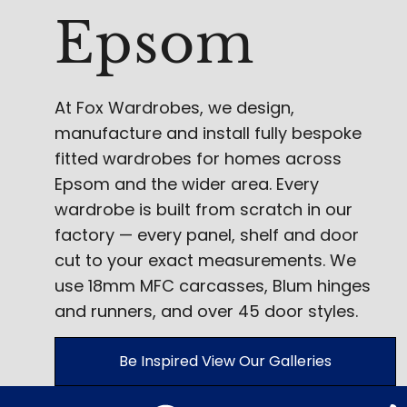
Epsom
At Fox Wardrobes, we design,
manufacture and install fully bespoke
fitted wardrobes for homes across
Epsom and the wider area. Every
wardrobe is built from scratch in our
factory — every panel, shelf and door
cut to your exact measurements. We
use 18mm MFC carcasses, Blum hinges
and runners, and over 45 door styles.
Be Inspired View Our Galleries