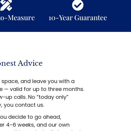
to-Measure
10-Year Guarantee
onest Advice
 space, and leave you with a
 — valid for up to three months.
-up calls. No “today only”
, you contact us.
ou decide to go ahead,
ver 4–6 weeks, and our own