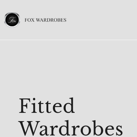
Fitted
Wardrobes