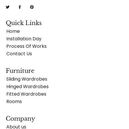
Quick Links
Home
Installation Day
Process Of Works
Contact Us
Furniture
Sliding Wardrobes
Hinged Wardrobes
Fitted Wardrobes
Rooms
Company
About us