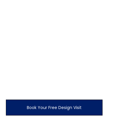
Would you like your hinged doors solid or with
styling i.e caraway squares?
All doors available in any finish from our range
How many drawers Would you like?
0
How many end panels?
£
450.00
Your estimate
Book Your Free Design Visit