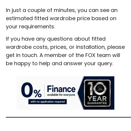
In just a couple of minutes, you can see an
estimated fitted wardrobe price based on
your requirements.
If you have any questions about fitted
wardrobe costs, prices, or installation, please
get in touch. A member of the FOX team will
be happy to help and answer your query.