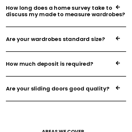
How long does a home survey take to
discuss my made to measure wardrobes?
Are your wardrobes standard size?
How much deposit is required?
Are your sliding doors good quality?
AREAS WE COVER