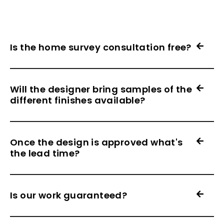
Is the home survey consultation free?
Will the designer bring samples of the
different finishes available?
Once the design is approved what's
the lead time?
Is our work guaranteed?