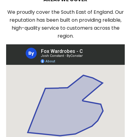
We proudly cover the South East of England. Our
reputation has been built on providing reliable,
high-quality service to customers across the
region.