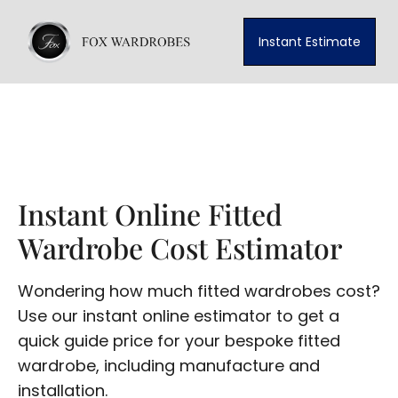
Instant Estimate
Instant Online Fitted
Wardrobe Cost Estimator
Wondering how much fitted wardrobes cost?
Use our instant online estimator to get a
quick guide price for your bespoke fitted
wardrobe, including manufacture and
installation.