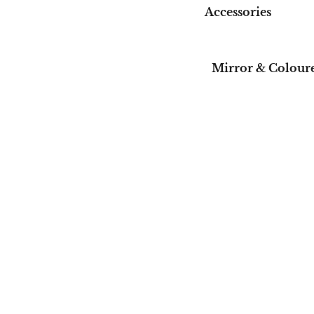
Accessories
Mirror & Coloure