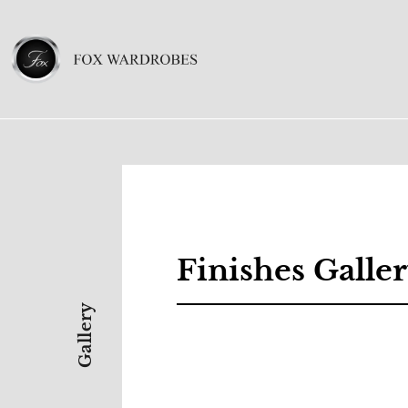
Finishes Galle
Gallery