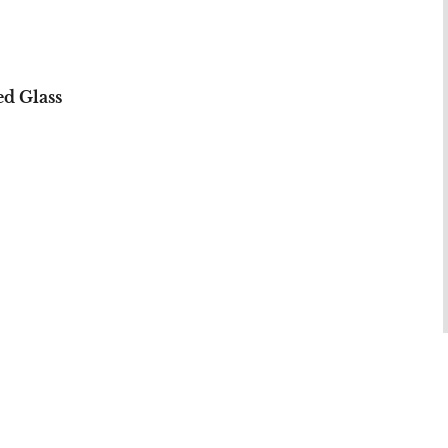
d Glass