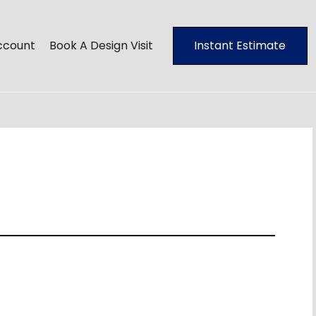
ccount
Book A Design Visit
Instant Estimate