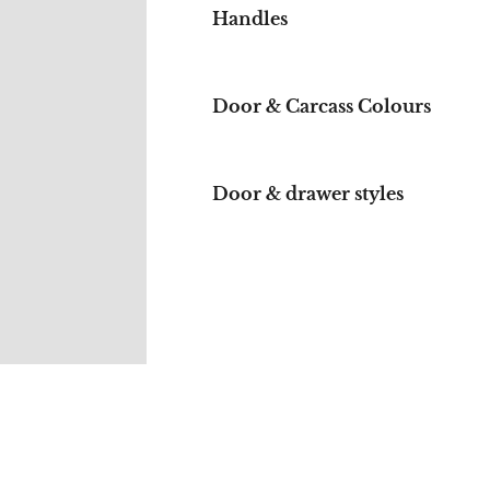
Handles
Door & Carcass Colours
Door & drawer styles