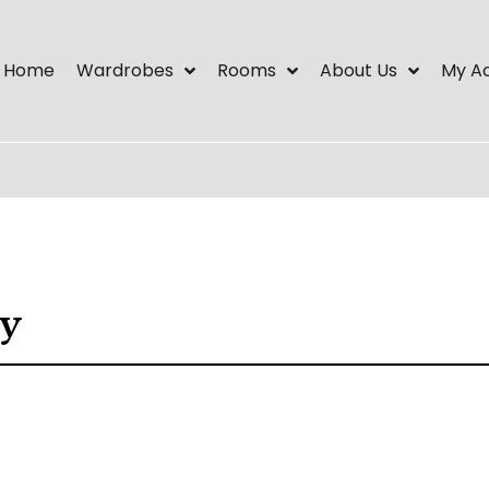
Home
Wardrobes
Rooms
About Us
My A
ry