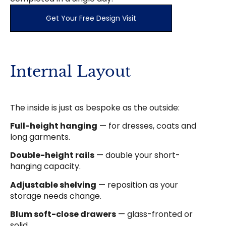
Get Your Free Design Visit
Internal Layout
The inside is just as bespoke as the outside:
Full-height hanging
— for dresses, coats and
long garments.
Double-height rails
— double your short-
hanging capacity.
Adjustable shelving
— reposition as your
storage needs change.
Blum soft-close drawers
— glass-fronted or
solid.