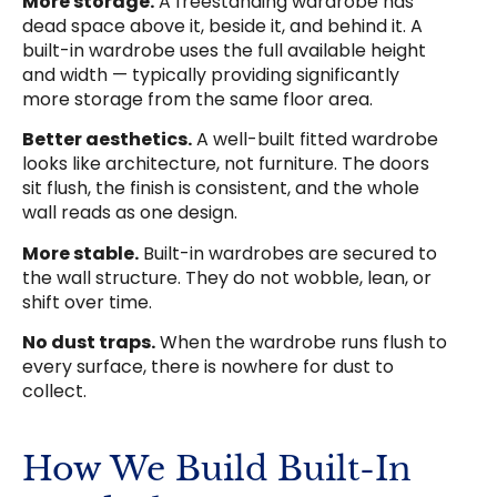
More storage.
A freestanding wardrobe has
dead space above it, beside it, and behind it. A
built-in wardrobe uses the full available height
and width — typically providing significantly
more storage from the same floor area.
Better aesthetics.
A well-built fitted wardrobe
looks like architecture, not furniture. The doors
sit flush, the finish is consistent, and the whole
wall reads as one design.
More stable.
Built-in wardrobes are secured to
the wall structure. They do not wobble, lean, or
shift over time.
No dust traps.
When the wardrobe runs flush to
every surface, there is nowhere for dust to
collect.
How We Build Built-In