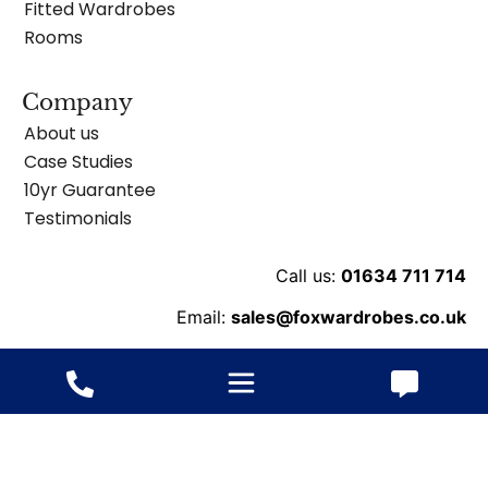
Fitted Wardrobes
Rooms
Company
About us
Case Studies
10yr Guarantee
Testimonials
Call us:
01634 711 714
Email:
sales@foxwardrobes.co.uk
Unit 8 Ballard Business Pk, Cuxton Rd, Rochester
ME2 2NY