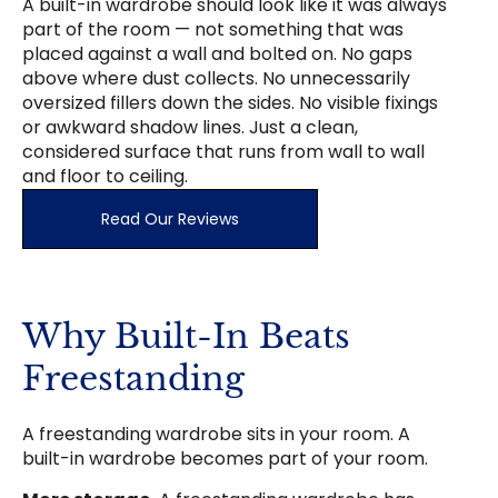
A built-in wardrobe should look like it was always
part of the room — not something that was
placed against a wall and bolted on. No gaps
above where dust collects. No unnecessarily
oversized fillers down the sides. No visible fixings
or awkward shadow lines. Just a clean,
considered surface that runs from wall to wall
and floor to ceiling.
Read Our Reviews
Why Built-In Beats
Freestanding
A freestanding wardrobe sits in your room. A
built-in wardrobe becomes part of your room.