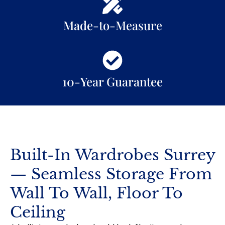
Made-to-Measure
10-Year Guarantee
Built-In Wardrobes Surrey
— Seamless Storage From
Wall To Wall, Floor To
Ceiling