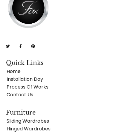
Quick Links
Home
Installation Day
Process Of Works
Contact Us
Furniture
Sliding Wardrobes
Hinged Wardrobes