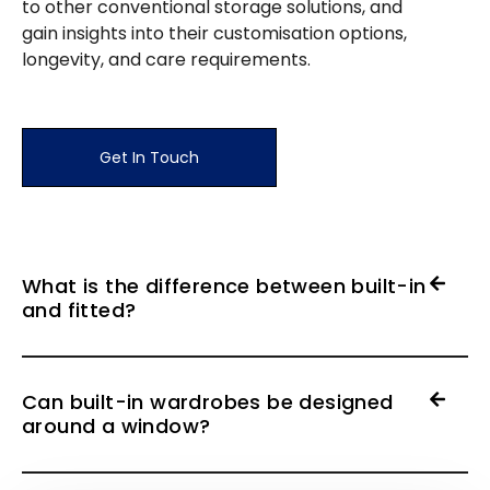
to other conventional storage solutions, and
gain insights into their customisation options,
longevity, and care requirements.
Get In Touch
What is the difference between built-in
and fitted?
Can built-in wardrobes be designed
around a window?