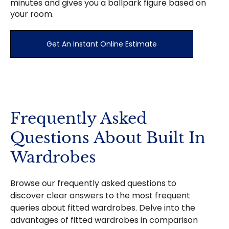
minutes and gives you a ballpark figure based on
your room.
Get An Instant Online Estimate
Frequently Asked
Questions About Built In
Wardrobes
Browse our frequently asked questions to
discover clear answers to the most frequent
queries about fitted wardrobes. Delve into the
advantages of fitted wardrobes in comparison