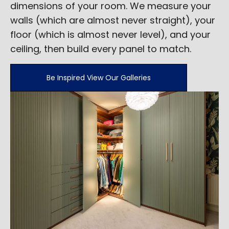
dimensions of your room. We measure your
walls (which are almost never straight), your
floor (which is almost never level), and your
ceiling, then build every panel to match.
Be Inspired View Our Galleries