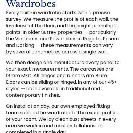
Wardrobes
Every built-in wardrobe starts with a precise
survey. We measure the profile of each wall, the
levelness of the floor, and the height at multiple
points. In older Surrey properties — particularly
the Victorians and Edwardians in Reigate, Epsom
and Dorking — these measurements can vary
by several centimetres across a single wall.
We then design and manufacture every panel to
your exact measurements. The carcasses are
18mm MFC. All hinges and runners are Blum.
Doors can be sliding or hinged, in any of our 45+
styles — both available in traditional and
contemporary finishes.
On installation day, our own employed fitting
team scribes the wardrobe to the exact profile
of your room. We lay clean dust sheets in every
area we work in and most installations are
completed in a single day.