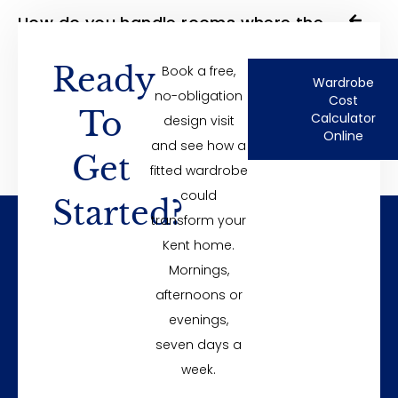
How do you handle rooms where the
walls are not straight?
Ready
Book a free,
Wardrobe
no-obligation
Cost
To
Do built-in wardrobes add value?
Calculator
design visit
Online
and see how a
Get
fitted wardrobe
could
Started?
transform your
Kent home.
Mornings,
Unit 8 Ballard Business Park, Cuxton Road
afternoons or
Rochester
evenings,
sales@foxwardrobes.co.uk
seven days a
01634 711 714
week.