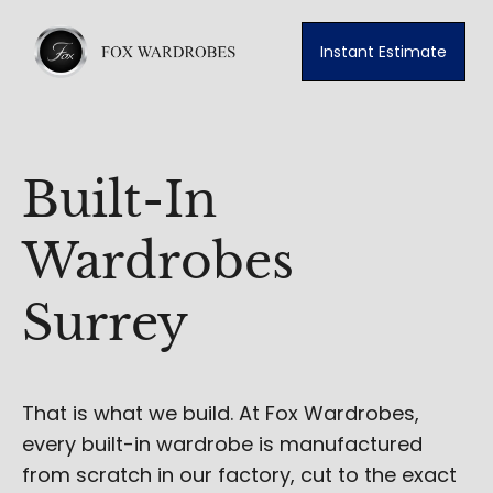
Instant Estimate
Built-In
Wardrobes
Surrey
That is what we build. At Fox Wardrobes,
every built-in wardrobe is manufactured
from scratch in our factory, cut to the exact