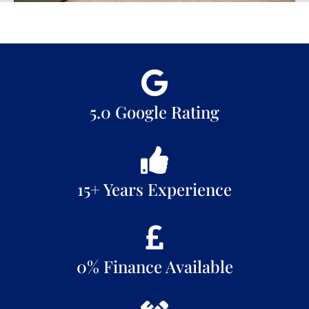
5.0 Google Rating
15+ Years Experience
0% Finance Available