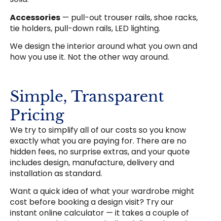
Accessories
— pull-out trouser rails, shoe racks,
tie holders, pull-down rails, LED lighting.
We design the interior around what you own and
how you use it. Not the other way around.
Simple, Transparent
Pricing
We try to simplify all of our costs so you know
exactly what you are paying for. There are no
hidden fees, no surprise extras, and your quote
includes design, manufacture, delivery and
installation as standard.
Want a quick idea of what your wardrobe might
cost before booking a design visit? Try our
instant online calculator — it takes a couple of