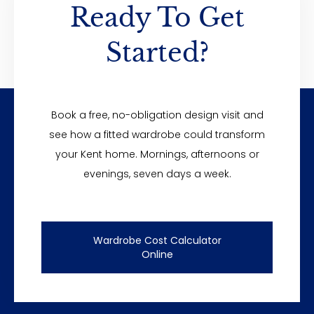
Ready To Get
Started?
Do you offer finance?
Book a free, no-obligation design visit and
see how a fitted wardrobe could transform
your Kent home. Mornings, afternoons or
evenings, seven days a week.
Wardrobe Cost Calculator
Online