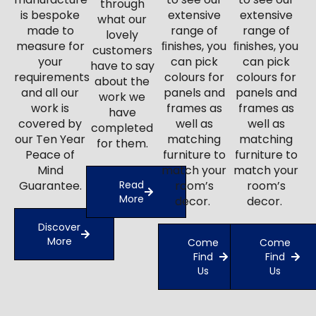
through
is bespoke
extensive
extensive
what our
made to
range of
range of
lovely
measure for
ﬁnishes, you
ﬁnishes, you
customers
your
can pick
can pick
have to say
requirements
colours for
colours for
about the
and all our
panels and
panels and
work we
work is
frames as
frames as
have
covered by
well as
well as
completed
our Ten Year
matching
matching
for them.
Peace of
furniture to
furniture to
Mind
match your
match your
Guarantee.
Read
room’s
room’s
More
decor.
decor.
Discover
More
Come
Come
Find
Find
Us
Us