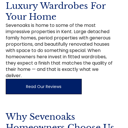
Luxury Wardrobes For
Your Home
Sevenoaks is home to some of the most
impressive properties in Kent. Large detached
family homes, period properties with generous
proportions, and beautifully renovated houses
with space to do something special. When
homeowners here invest in fitted wardrobes,
they expect a finish that matches the quality of
their home — and that is exactly what we
deliver.
Read Our Reviews
Why Sevenoaks
Homeowners Choose Us