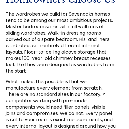
The wardrobes we build for Sevenoaks homes
tend to be among our most ambitious projects.
Master bedroom suites with full wall runs of
sliding wardrobes. Walk-in dressing rooms
carved out of a spare bedroom. His-and-hers
wardrobes with entirely different internal
layouts. Floor-to-ceiling alcove storage that
makes 100-year-old chimney breast recesses
look like they were designed as wardrobes from
the start.
What makes this possible is that we
manufacture every element from scratch.
There are no standard sizes in our factory. A
competitor working with pre-made
components would need filler panels, visible
joins and compromises. We do not. Every panel
is cut to your room’s exact measurements, and
every internal layout is designed around how you