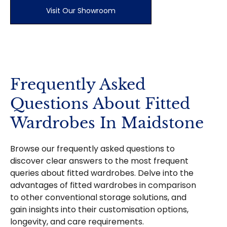
Visit Our Showroom
Frequently Asked
Questions About Fitted
Wardrobes In Maidstone
Browse our frequently asked questions to
discover clear answers to the most frequent
queries about fitted wardrobes. Delve into the
advantages of fitted wardrobes in comparison
to other conventional storage solutions, and
gain insights into their customisation options,
longevity, and care requirements.