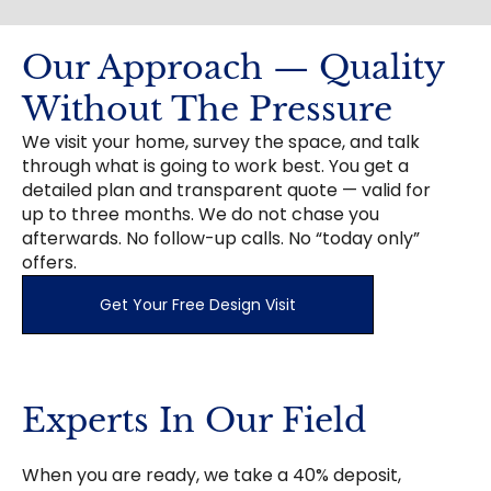
Our Approach — Quality
Without The Pressure
We visit your home, survey the space, and talk
through what is going to work best. You get a
detailed plan and transparent quote — valid for
up to three months. We do not chase you
afterwards. No follow-up calls. No “today only”
offers.
Get Your Free Design Visit
Experts In Our Field
When you are ready, we take a 40% deposit,