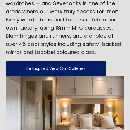
wardrobes — and Sevenoaks is one of the
areas where our work truly speaks for itself.
Every wardrobe is built from scratch in our
own factory, using 18mm MFC carcasses,
Blum hinges and runners, and a choice of
over 45 door styles including safety-backed
mirror and Lacobel coloured glass.
Be Inspired View Our Galleries