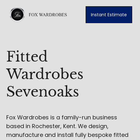
Instant Estimate
Fitted
Wardrobes
Sevenoaks
Fox Wardrobes is a family-run business
based in Rochester, Kent. We design,
manufacture and install fully bespoke fitted