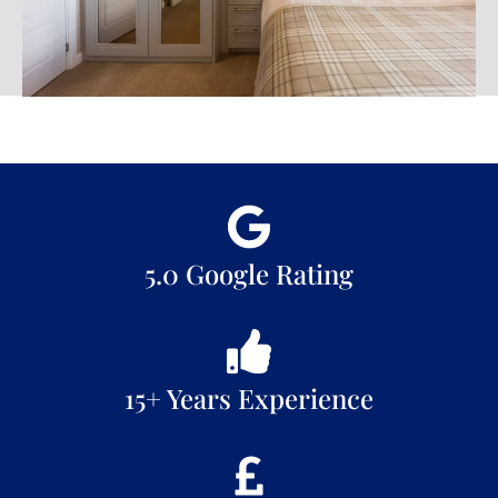
5.0 Google Rating
15+ Years Experience