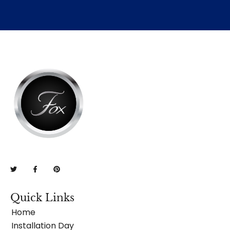
Quick Links
Home
Installation Day