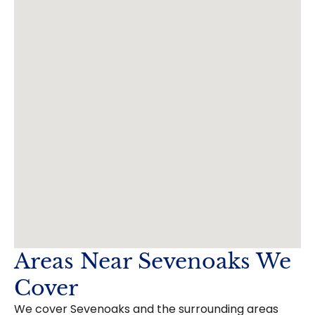
Areas Near Sevenoaks We
Cover
We cover Sevenoaks and the surrounding areas