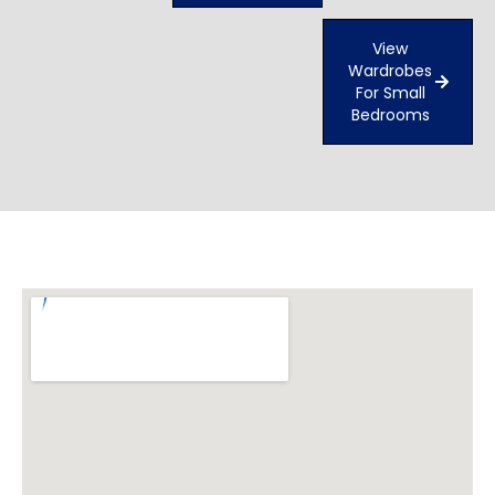
View
Wardrobes
For Small
Bedrooms