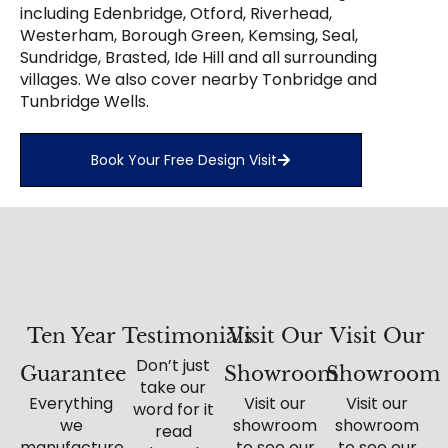
including Edenbridge, Otford, Riverhead,
Westerham, Borough Green, Kemsing, Seal,
Sundridge, Brasted, Ide Hill and all surrounding
villages. We also cover nearby Tonbridge and
Tunbridge Wells.
Book Your Free Design Visit
Ten Year
Testimonials
Visit Our
Visit Our
Don’t just
Guarantee
Showroom
Showroom
take our
Everything
Visit our
Visit our
word for it
we
showroom
showroom
read
manufacture
to see our
to see our