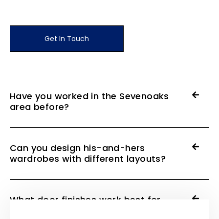
Get In Touch
Have you worked in the Sevenoaks
area before?
Can you design his-and-hers
wardrobes with different layouts?
What door finishes work best for
period properties?