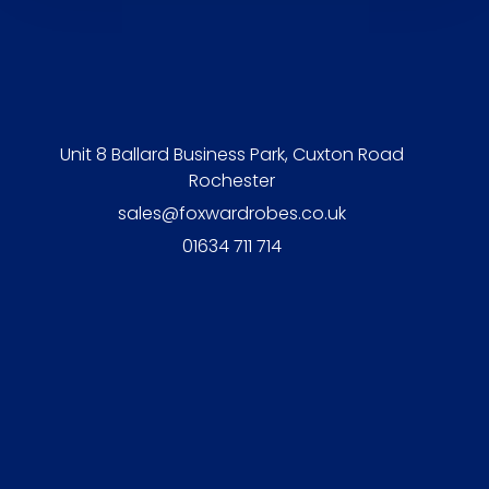
Unit 8 Ballard Business Park, Cuxton Road
Rochester
sales@foxwardrobes.co.uk
01634 711 714