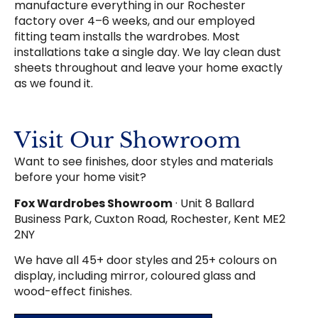
manufacture everything in our Rochester
factory over 4–6 weeks, and our employed
fitting team installs the wardrobes. Most
installations take a single day. We lay clean dust
sheets throughout and leave your home exactly
as we found it.
Visit Our Showroom
Want to see finishes, door styles and materials
before your home visit?
Fox Wardrobes Showroom
· Unit 8 Ballard
Business Park, Cuxton Road, Rochester, Kent ME2
2NY
We have all 45+ door styles and 25+ colours on
display, including mirror, coloured glass and
wood-effect finishes.