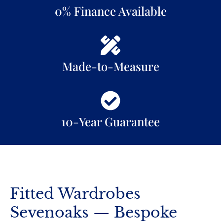
0% Finance Available
Made-to-Measure
10-Year Guarantee
Fitted Wardrobes
Sevenoaks — Bespoke