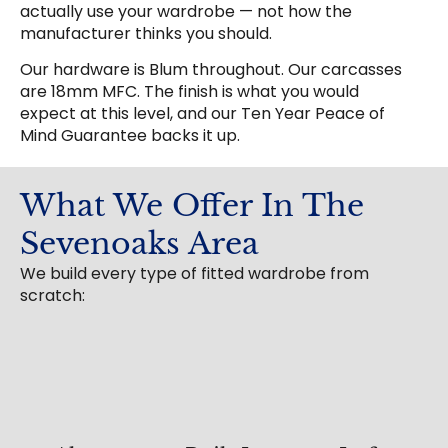
actually use your wardrobe — not how the
manufacturer thinks you should.
Our hardware is Blum throughout. Our carcasses
are 18mm MFC. The finish is what you would
expect at this level, and our Ten Year Peace of
Mind Guarantee backs it up.
What We Offer In The
Sevenoaks Area
We build every type of fitted wardrobe from
scratch: