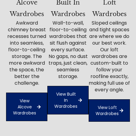
Alcove
Built In
Loft
Wardrobes
Wardrobes
Wardrobes
Awkward
Wall-to-wall,
Sloped ceilings
chimney breast
floor-to-ceiling
and tight spaces
recesses turned
wardrobes that
are where we do
into seamless,
sit flush against
our best work.
floor-to-ceiling
every surface.
Our loft
storage. The
No gaps, no dust
wardrobes are
more awkward
traps, just clean,
custom-built to
the space, the
seamless
follow your
better the
storage.
roofline exactly,
challenge.
making full use of
every angle.
View Built
In
View
Wardrobes
Alcove
View Loft
Wardrobes
Wardrobes