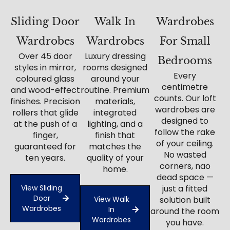
Sliding Door
Walk In
Wardrobes
Wardrobes
Wardrobes
For Small
Over 45 door
Luxury dressing
Bedrooms
styles in mirror,
rooms designed
Every
coloured glass
around your
centimetre
and wood-effect
routine. Premium
counts. Our loft
finishes. Precision
materials,
wardrobes are
rollers that glide
integrated
designed to
at the push of a
lighting, and a
follow the rake
finger,
finish that
of your ceiling.
guaranteed for
matches the
No wasted
ten years.
quality of your
corners, nao
home.
dead space —
View Sliding
just a fitted
Door
View Walk
solution built
Wardrobes
In
around the room
Wardrobes
you have.