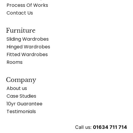
Process Of Works
Contact Us
Furniture
Sliding Wardrobes
Hinged Wardrobes
Fitted Wardrobes
Rooms
Company
About us
Case Studies
10yr Guarantee
Testimonials
Call us:
01634 711 714