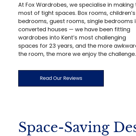
At Fox Wardrobes, we specialise in making 
most of tight spaces. Box rooms, children’s
bedrooms, guest rooms, single bedrooms 
converted houses — we have been fitting
wardrobes into Kent’s most challenging
spaces for 23 years, and the more awkwar
the room, the more we enjoy the challenge.
Read Our Reviews
Space-Saving Des