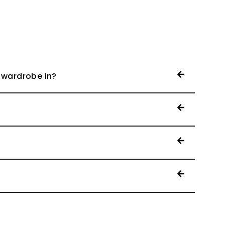
 wardrobe in?