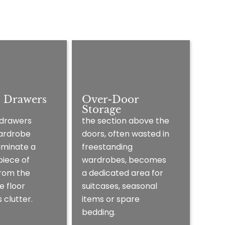
l Drawers
Over-Door
Storage
 drawers
the section above the
wardrobe
doors, often wasted in
iminate a
freestanding
piece of
wardrobes, becomes
from the
a dedicated area for
e floor
suitcases, seasonal
 clutter.
items or spare
bedding.