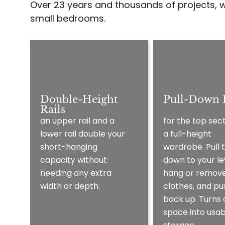
Over 23 years and thousands of projects, w
small bedrooms.
Double-Height
Pull-Down R
Rails
for the top sect
an upper rail and a
a full-height
lower rail double your
wardrobe. Pull t
short-hanging
down to your le
capacity without
hang or remov
needing any extra
clothes, and pus
width or depth.
back up. Turns
space into usab