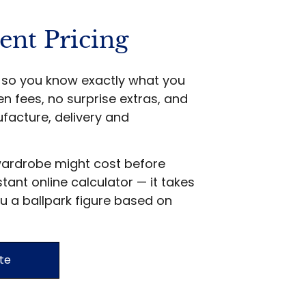
ent Pricing
ts so you know exactly what you
en fees, no surprise extras, and
facture, delivery and
wardrobe might cost before
stant online calculator — it takes
u a ballpark figure based on
te