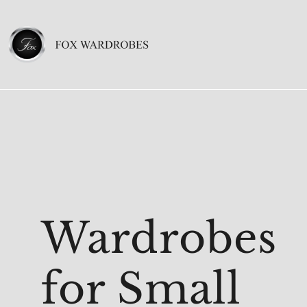
Wardrobes
for Small