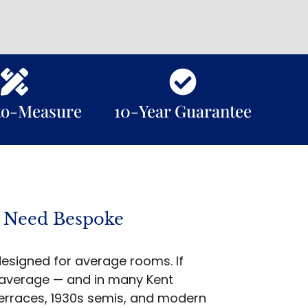
to-Measure
10-Year Guarantee
 Need Bespoke
esigned for average rooms. If
 average — and in many Kent
terraces, 1930s semis, and modern