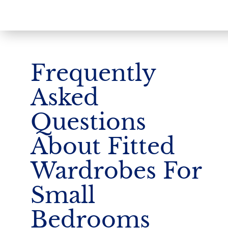
Frequently
Asked
Questions
About Fitted
Wardrobes For
Small
Bedrooms