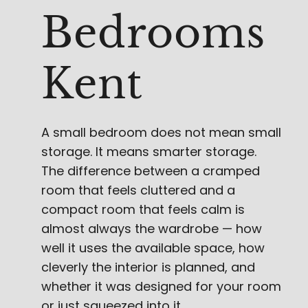
Bedrooms
Kent
A small bedroom does not mean small
storage. It means smarter storage.
The difference between a cramped
room that feels cluttered and a
compact room that feels calm is
almost always the wardrobe — how
well it uses the available space, how
cleverly the interior is planned, and
whether it was designed for your room
or just squeezed into it.