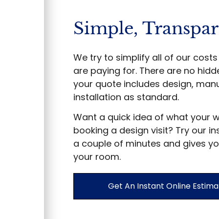
Simple, Transpar
We try to simplify all of our cos
are paying for. There are no hidd
your quote includes design, manu
installation as standard.
Want a quick idea of what your 
booking a design visit? Try our in
a couple of minutes and gives yo
your room.
Get An Instant Online Estima