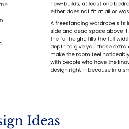
new-builds, at least one bed
the
either does not fit at all or w
in
A freestanding wardrobe sits 
side and dead space above it.
the full height, fills the full w
d
depth to give you those extra 
make the room feel noticeably
with people who have the kno
design right — because in a s
ign Ideas