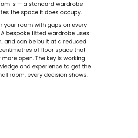
room is — a standard wardrobe
astes the space it does occupy.
in your room with gaps on every
 A bespoke fitted wardrobe uses
idth, and can be built at a reduced
centimetres of floor space that
 more open. The key is working
wledge and experience to get the
mall room, every decision shows.