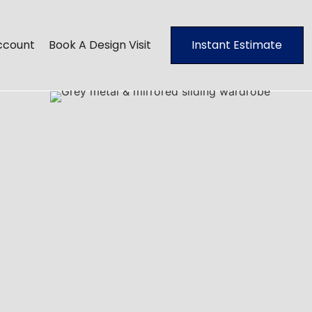
ccount
Book A Design Visit
Instant Estimate