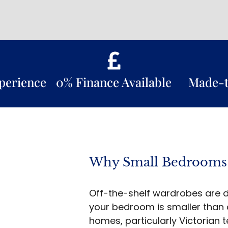
xperience
0% Finance Available
Made-
Why Small Bedrooms
Off-the-shelf wardrobes are d
your bedroom is smaller than
homes, particularly Victorian 