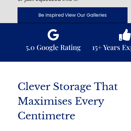
Be Inspired View Our Galleries
5.0 Google Rating
15+ Years E
Clever Storage That
Maximises Every
Centimetre