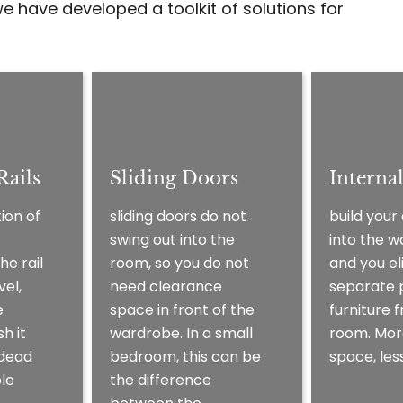
e have developed a toolkit of solutions for
ails
Sliding Doors
Interna
ion of
sliding doors do not
build your
swing out into the
into the 
he rail
room, so you do not
and you el
vel,
need clearance
separate 
e
space in front of the
furniture 
h it
wardrobe. In a small
room. Mor
 dead
bedroom, this can be
space, less
le
the difference