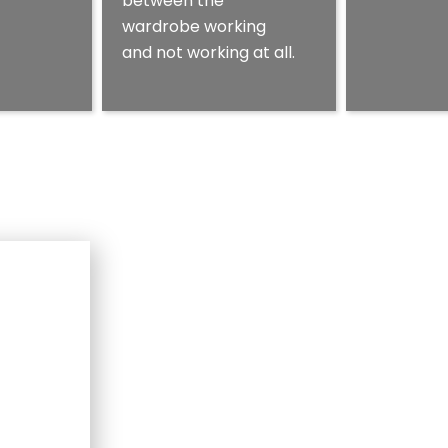
between the
wardrobe working
and not working at all.