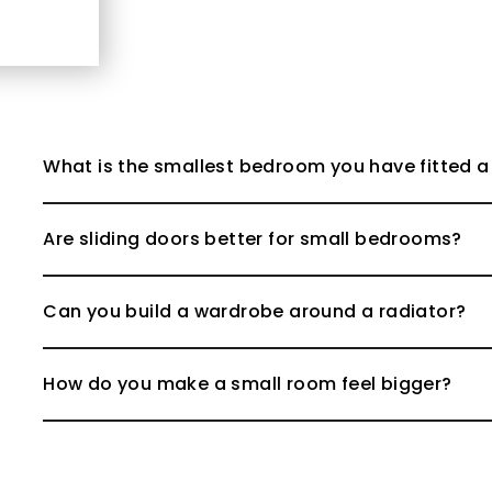
What is the smallest bedroom you have fitted a
Are sliding doors better for small bedrooms?
Can you build a wardrobe around a radiator?
How do you make a small room feel bigger?