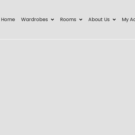
Home
Wardrobes
Rooms
About Us
My A