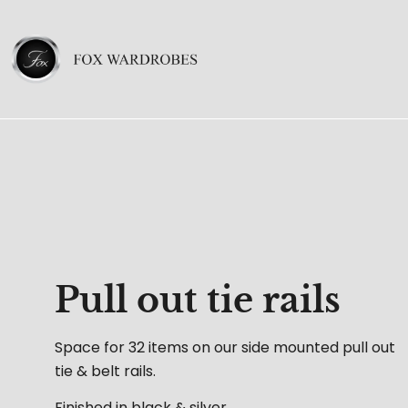
Pull out tie rails
Space for 32 items on our side mounted pull out
tie & belt rails.
Finished in black & silver.