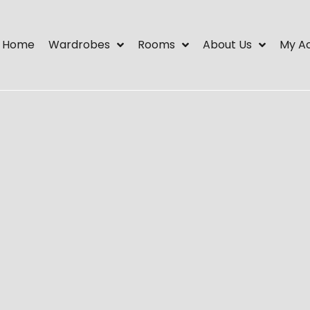
Home
Wardrobes
Rooms
About Us
My A