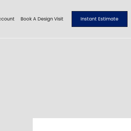
ccount
Book A Design Visit
Instant Estimate