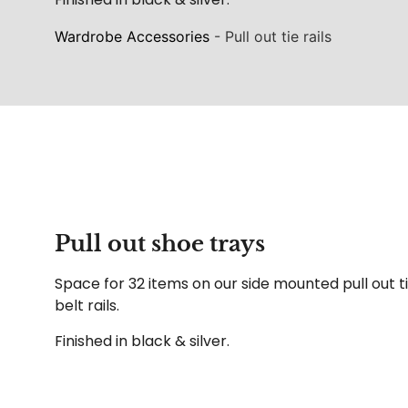
Wardrobe Accessories
-
Pull out tie rails
Pull out shoe trays
Space for 32 items on our side mounted pull out t
belt rails.
Finished in black & silver.