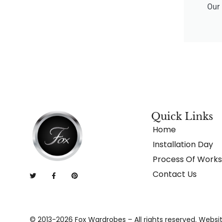
Our 
Quick Links
Home
Installation Day
Process Of Works
Contact Us
© 2013-2026 Fox Wardrobes – All rights reserved. Websi