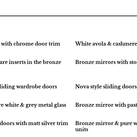
 with chrome door trim
White avola & cashmere 
re inserts in the bronze
Bronze mirrors with st
 sliding wardrobe doors
Nova style sliding door
e white & grey metal glass
Bronze mirror with past
doors with matt silver trim
Bronze mirror & pure wh
units