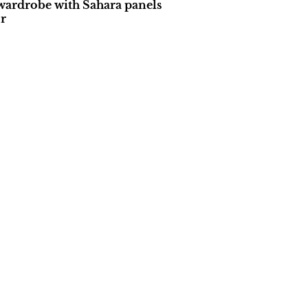
wardrobe with Sahara panels
r