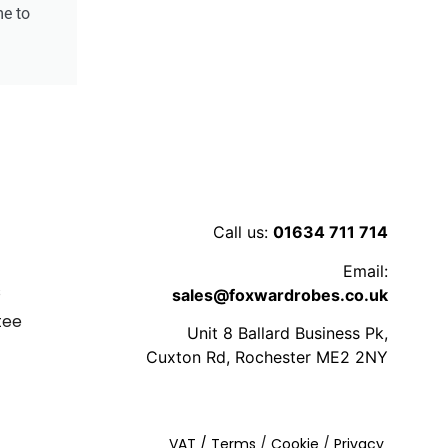
me to
Call us:
01634 711 714
y
Email:
s
sales@foxwardrobes.co.uk
tee
Unit 8 Ballard Business Pk,
s
Cuxton Rd, Rochester ME2 2NY
VAT
/ Terms
/
Cookie
/
Privacy