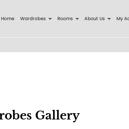
Home
Wardrobes
Rooms
About Us
My A
robes Gallery