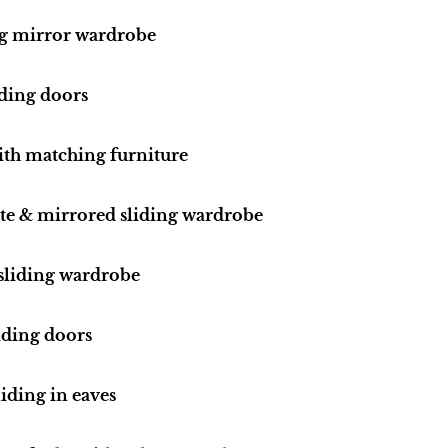
ng mirror wardrobe
iding doors
ith matching furniture
ite & mirrored sliding wardrobe
 sliding wardrobe
iding doors
iding in eaves