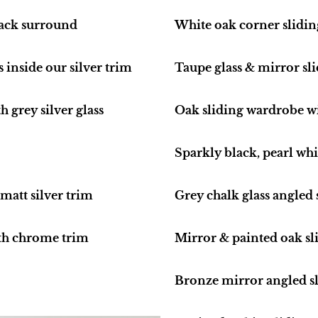
lack surround
White oak corner slidi
s inside our silver trim
Taupe glass & mirror sl
 grey silver glass
Oak sliding wardrobe w
Sparkly black, pearl wh
matt silver trim
Grey chalk glass angled
th chrome trim
Mirror & painted oak sl
Bronze mirror angled sl