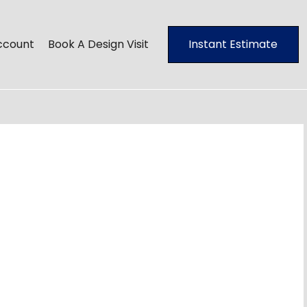
ccount
Book A Design Visit
Instant Estimate