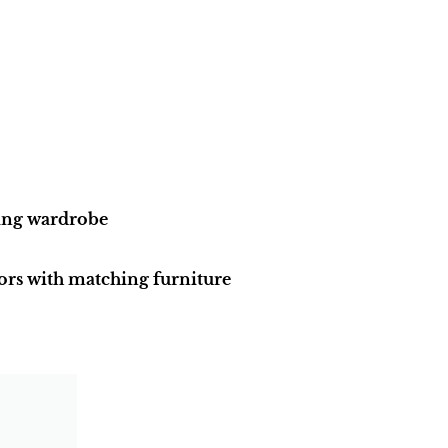
ding wardrobe
ors with matching furniture