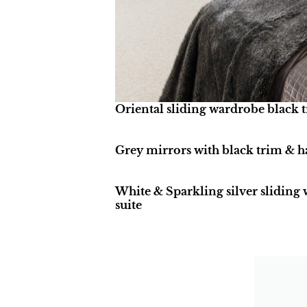
Oriental sliding wardrobe black t
Grey mirrors with black trim & 
White & Sparkling silver sliding
suite