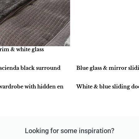
rim & white glass
hacienda black surround
Blue glass & mirror sli
 wardrobe with hidden en
White & blue sliding do
Looking for some inspiration?