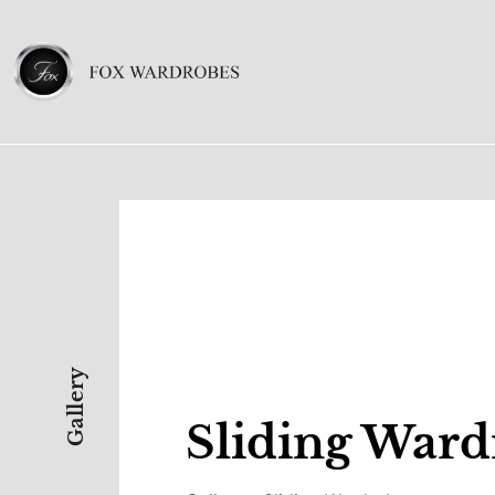
Gallery
Sliding Ward