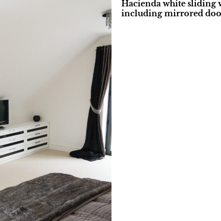
Hacienda white sliding 
including mirrored doo