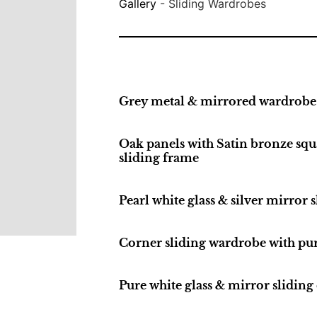
Gallery
-
Sliding Wardrobes
Grey metal & mirrored wardrobe
Oak panels with Satin bronze squa
sliding frame
Pearl white glass & silver mirror
Corner sliding wardrobe with pur
Pure white glass & mirror sliding 