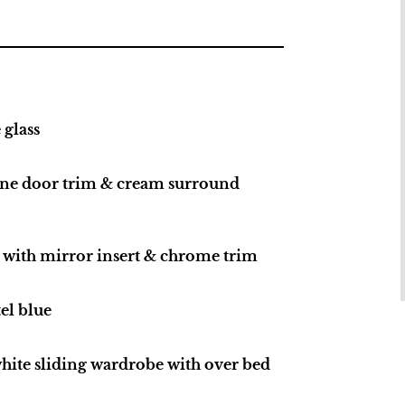
glass
one door trim & cream surround
s with mirror insert & chrome trim
el blue
ite sliding wardrobe with over bed