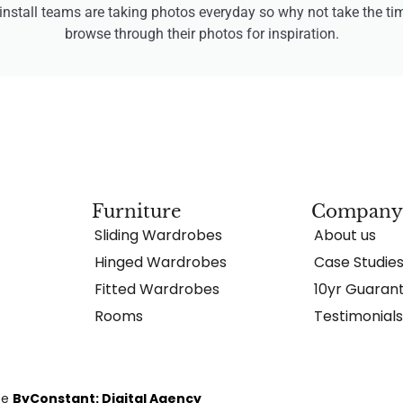
install teams are taking photos everyday so why not take the ti
browse through their photos for inspiration.
Furniture
Compan
Sliding Wardrobes
About us
Hinged Wardrobes
Case Studie
Fitted Wardrobes
10yr Guaran
Rooms
Testimonial
te
ByConstant: Digital Agency