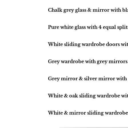
Chalk grey glass & mirror with b
Pure white glass with 4 equal split
White sliding wardrobe doors with
Grey wardrobe with grey mirrors
Grey mirror & silver mirror with 
White & oak sliding wardrobe wi
White & mirror sliding wardrobe