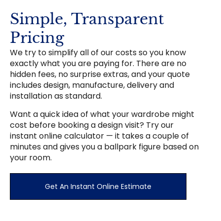
Simple, Transparent
Pricing
We try to simplify all of our costs so you know
exactly what you are paying for. There are no
hidden fees, no surprise extras, and your quote
includes design, manufacture, delivery and
installation as standard.
Want a quick idea of what your wardrobe might
cost before booking a design visit? Try our
instant online calculator — it takes a couple of
minutes and gives you a ballpark figure based on
your room.
Get An Instant Online Estimate