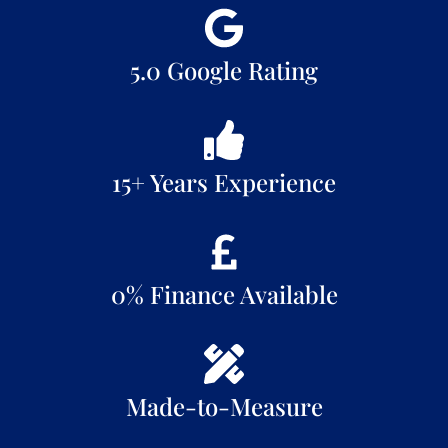
5.0 Google Rating
15+ Years Experience
0% Finance Available
Made-to-Measure