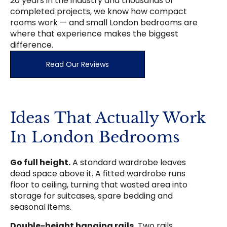
20 years in the industry and thousands of
completed projects, we know how compact
rooms work — and small London bedrooms are
where that experience makes the biggest
difference.
Read Our Reviews
Ideas That Actually Work
In London Bedrooms
Go full height.
A standard wardrobe leaves
dead space above it. A fitted wardrobe runs
floor to ceiling, turning that wasted area into
storage for suitcases, spare bedding and
seasonal items.
Double-height hanging rails.
Two rails