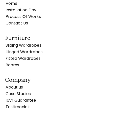
Home
Installation Day
Process Of Works
Contact Us
Furniture
Sliding Wardrobes
Hinged Wardrobes
Fitted Wardrobes
Rooms
Company
About us
Case Studies
10yr Guarantee
Testimonials