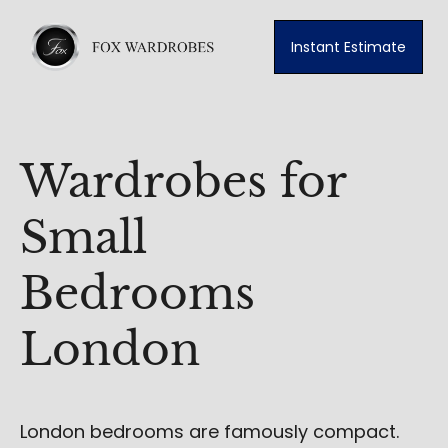
Instant Estimate
Wardrobes for
Small
Bedrooms
London
London bedrooms are famously compact.