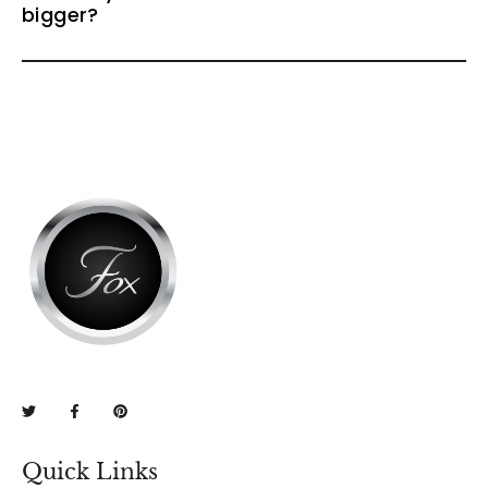
bigger?
Quick Links