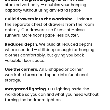
stacked vertically — doubles your hanging
capacity without using any extra space.
Build drawers into the wardrobe.
Eliminate
the separate chest of drawers from the room
entirely. Our drawers use Blum soft-close
runners. More floor space, less clutter.
Reduced depth.
We build at reduced depths
where needed — still deep enough for hanging
clothes comfortably, but giving you back
valuable floor space.
Use the corners.
An L-shaped or corner
wardrobe turns dead space into functional
storage.
Integrated lighting.
LED lighting inside the
wardrobe so you can find what you need without
turning the bedroom light on.