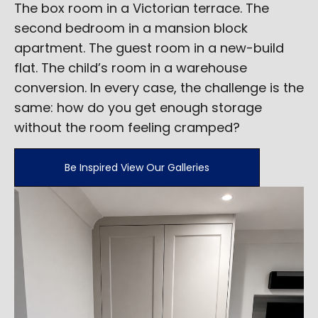
The box room in a Victorian terrace. The
second bedroom in a mansion block
apartment. The guest room in a new-build
flat. The child’s room in a warehouse
conversion. In every case, the challenge is the
same: how do you get enough storage
without the room feeling cramped?
Be Inspired View Our Galleries