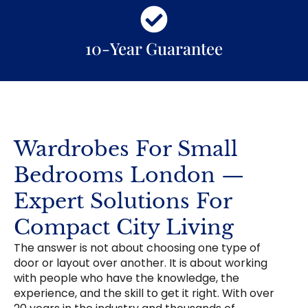
10-Year Guarantee
Wardrobes For Small
Bedrooms London —
Expert Solutions For
Compact City Living
The answer is not about choosing one type of
door or layout over another. It is about working
with people who have the knowledge, the
experience, and the skill to get it right. With over