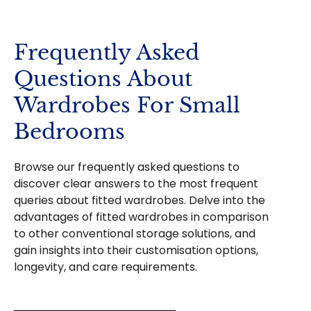
Frequently Asked
Questions About
Wardrobes For Small
Bedrooms
Browse our frequently asked questions to
discover clear answers to the most frequent
queries about fitted wardrobes. Delve into the
advantages of fitted wardrobes in comparison
to other conventional storage solutions, and
gain insights into their customisation options,
longevity, and care requirements.