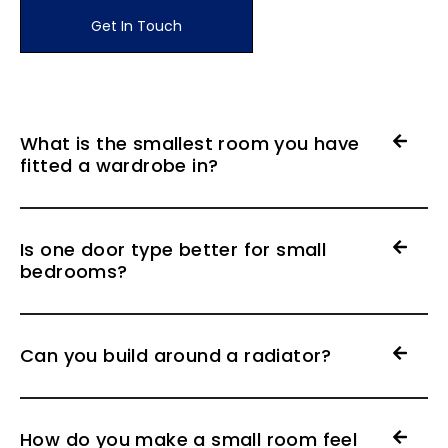
Get In Touch
What is the smallest room you have
fitted a wardrobe in?
Is one door type better for small
bedrooms?
Can you build around a radiator?
How do you make a small room feel