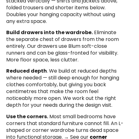
stacked vertically — shirts and jackets above,
folded trousers and shorter items below.
Doubles your hanging capacity without using
any extra space.
Build drawers into the wardrobe.
Eliminate
the separate chest of drawers from the room
entirely. Our drawers use Blum soft-close
runners and can be glass-fronted for visibility.
More floor space, less clutter.
Reduced depth
. We build at reduced depths
where needed — still deep enough for hanging
clothes comfortably, but giving you back
centimetres that make the room feel
noticeably more open. We work out the right
depth for your needs during the design visit.
Use the corners.
Most small bedrooms have
corners that standard furniture cannot fill. An L-
shaped or corner wardrobe turns dead space
into functional storage. → See our
corner