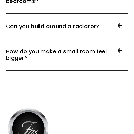
bedrooms?
Can you build around a radiator?
How do you make a small room feel
bigger?