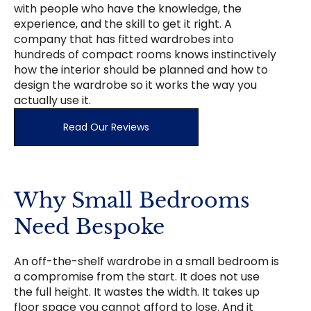
with people who have the knowledge, the
experience, and the skill to get it right. A
company that has fitted wardrobes into
hundreds of compact rooms knows instinctively
how the interior should be planned and how to
design the wardrobe so it works the way you
actually use it.
Read Our Reviews
Why Small Bedrooms
Need Bespoke
An off-the-shelf wardrobe in a small bedroom is
a compromise from the start. It does not use
the full height. It wastes the width. It takes up
floor space you cannot afford to lose. And it