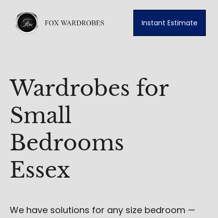
Instant Estimate
Wardrobes for
Small
Bedrooms
Essex
We have solutions for any size bedroom —