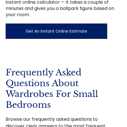
instant online calculator — it takes a couple of
minutes and gives you a ballpark figure based on
your room.
Get An Instant Online Estimate
Frequently Asked
Questions About
Wardrobes For Small
Bedrooms
Browse our frequently asked questions to
discover clear answers to the most frequent