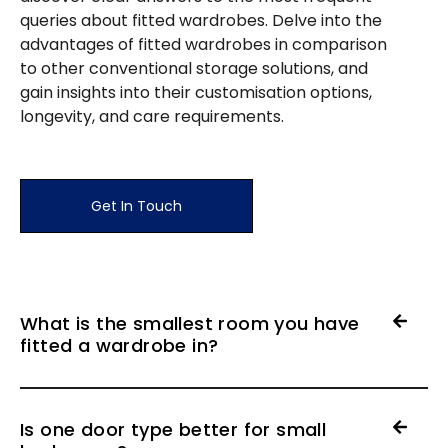
queries about fitted wardrobes. Delve into the
advantages of fitted wardrobes in comparison
to other conventional storage solutions, and
gain insights into their customisation options,
longevity, and care requirements.
Get In Touch
What is the smallest room you have
fitted a wardrobe in?
Is one door type better for small