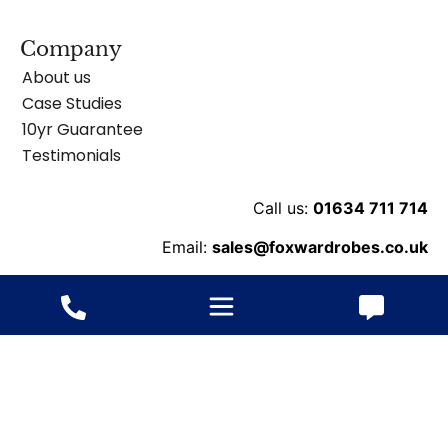
Company
About us
Case Studies
10yr Guarantee
Testimonials
Call us:
01634 711 714
Email:
sales@foxwardrobes.co.uk
Unit 8 Ballard Business Pk, Cuxton Rd, Rochester
ME2 2NY
© 2013-2026 Fox Wardrobes – All rights reserved.
Website
ByConstant: Digital Agency
VAT
/ Terms
/
Cookie
/
Privacy