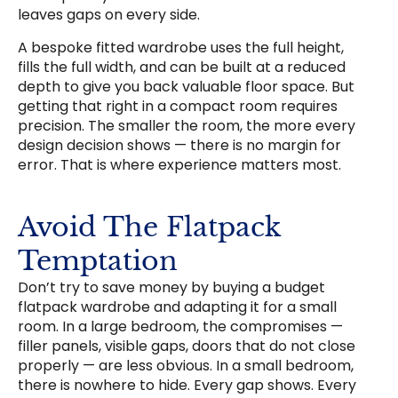
leaves gaps on every side.
A bespoke fitted wardrobe uses the full height,
fills the full width, and can be built at a reduced
depth to give you back valuable floor space. But
getting that right in a compact room requires
precision. The smaller the room, the more every
design decision shows — there is no margin for
error. That is where experience matters most.
Avoid The Flatpack
Temptation
Don’t try to save money by buying a budget
flatpack wardrobe and adapting it for a small
room. In a large bedroom, the compromises —
filler panels, visible gaps, doors that do not close
properly — are less obvious. In a small bedroom,
there is nowhere to hide. Every gap shows. Every