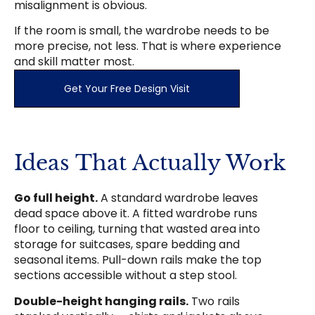
misalignment is obvious.
If the room is small, the wardrobe needs to be
more precise, not less. That is where experience
and skill matter most.
Get Your Free Design Visit
Ideas That Actually Work
Go full height.
A standard wardrobe leaves
dead space above it. A fitted wardrobe runs
floor to ceiling, turning that wasted area into
storage for suitcases, spare bedding and
seasonal items. Pull-down rails make the top
sections accessible without a step stool.
Double-height hanging rails.
Two rails