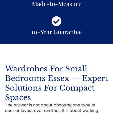
Made-to-Measure
10-Year Guarantee
Wardrobes For Small
Bedrooms Essex — Expert
Solutions For Compact
Spaces
The answer is not about choosing one type of
door or layout over another. It is about working