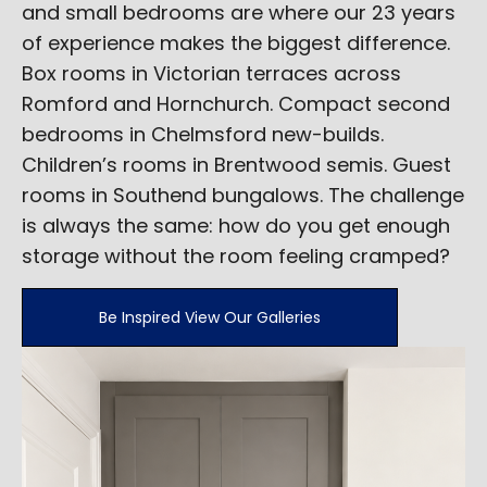
and small bedrooms are where our 23 years
of experience makes the biggest difference.
Box rooms in Victorian terraces across
Romford and Hornchurch. Compact second
bedrooms in Chelmsford new-builds.
Children’s rooms in Brentwood semis. Guest
rooms in Southend bungalows. The challenge
is always the same: how do you get enough
storage without the room feeling cramped?
Be Inspired View Our Galleries