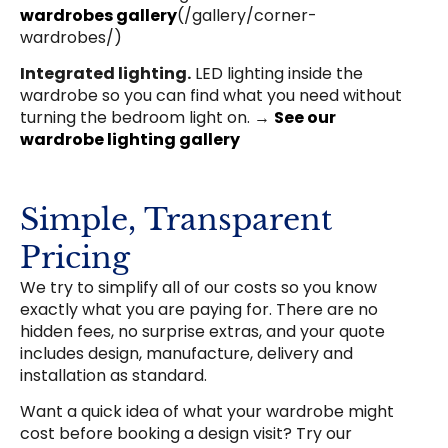
wardrobes gallery
(/gallery/corner-
wardrobes/)
Integrated lighting.
LED lighting inside the
wardrobe so you can find what you need without
turning the bedroom light on. →
See our
wardrobe lighting gallery
Simple, Transparent
Pricing
We try to simplify all of our costs so you know
exactly what you are paying for. There are no
hidden fees, no surprise extras, and your quote
includes design, manufacture, delivery and
installation as standard.
Want a quick idea of what your wardrobe might
cost before booking a design visit? Try our