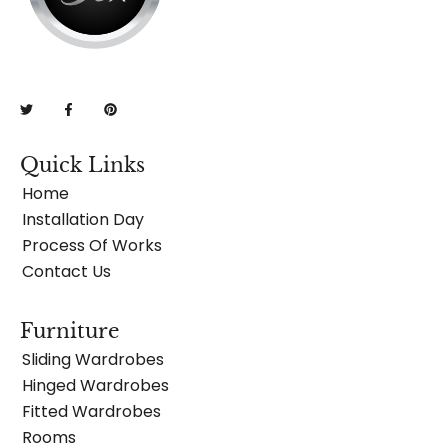
Quick Links
Home
Installation Day
Process Of Works
Contact Us
Furniture
Sliding Wardrobes
Hinged Wardrobes
Fitted Wardrobes
Rooms