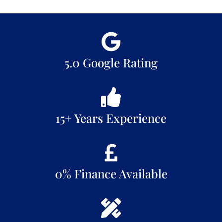
5.0 Google Rating
15+ Years Experience
0% Finance Available