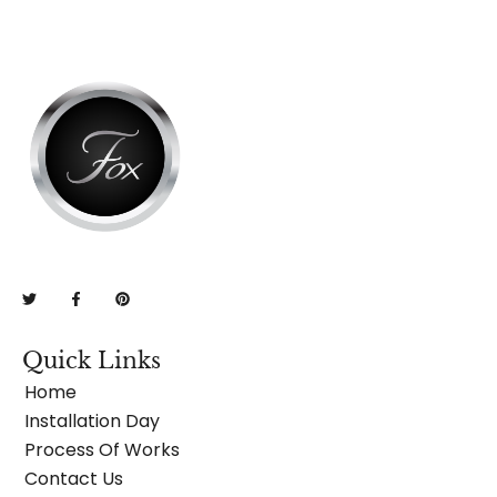
Quick Links
Home
Installation Day
Process Of Works
Contact Us