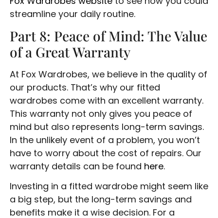
Fox Wardrobes website
to see how you could
streamline your daily routine.
Part 8: Peace of Mind: The Value
of a Great Warranty
At Fox Wardrobes, we believe in the quality of
our products. That’s why our fitted
wardrobes come with an excellent warranty.
This warranty not only gives you peace of
mind but also represents long-term savings.
In the unlikely event of a problem, you won’t
have to worry about the cost of repairs. Our
warranty details can be found
here
.
Investing in a fitted wardrobe might seem like
a big step, but the long-term savings and
benefits make it a wise decision. For a