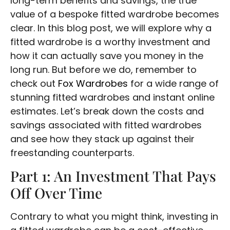
long-term benefits and savings, the true
value of a bespoke fitted wardrobe becomes
clear. In this blog post, we will explore why a
fitted wardrobe is a worthy investment and
how it can actually save you money in the
long run. But before we do, remember to
check out
Fox Wardrobes
for a wide range of
stunning fitted wardrobes and instant online
estimates. Let’s break down the costs and
savings associated with fitted wardrobes
and see how they stack up against their
freestanding counterparts.
Part 1: An Investment That Pays
Off Over Time
Contrary to what you might think, investing in