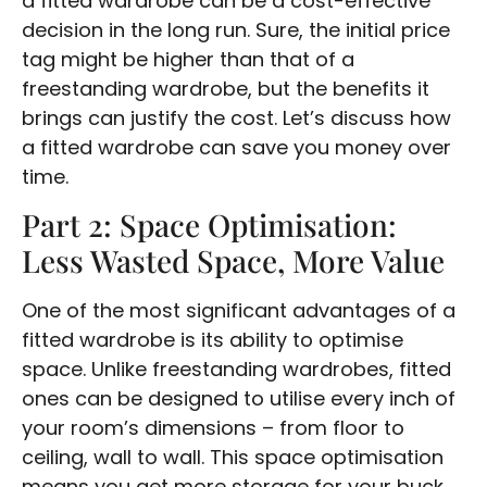
a fitted wardrobe can be a cost-effective
decision in the long run. Sure, the initial price
tag might be higher than that of a
freestanding wardrobe, but the benefits it
brings can justify the cost. Let’s discuss how
a fitted wardrobe can save you money over
time.
Part 2: Space Optimisation:
Less Wasted Space, More Value
One of the most significant advantages of a
fitted wardrobe is its ability to optimise
space. Unlike freestanding wardrobes, fitted
ones can be designed to utilise every inch of
your room’s dimensions – from floor to
ceiling, wall to wall. This space optimisation
means you get more storage for your buck,