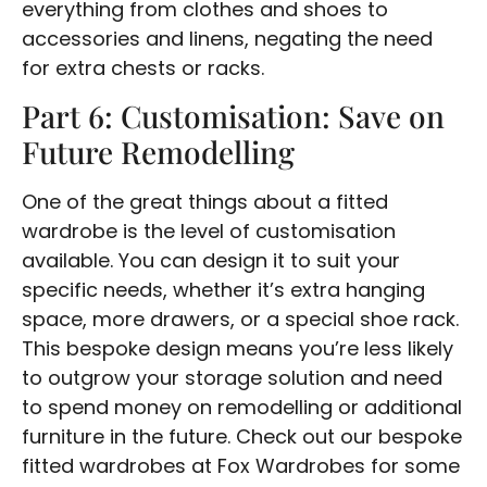
everything from clothes and shoes to
accessories and linens, negating the need
for extra chests or racks.
Part 6: Customisation: Save on
Future Remodelling
One of the great things about a fitted
wardrobe is the level of customisation
available. You can design it to suit your
specific needs, whether it’s extra hanging
space, more drawers, or a special shoe rack.
This bespoke design means you’re less likely
to outgrow your storage solution and need
to spend money on remodelling or additional
furniture in the future. Check out our bespoke
fitted wardrobes at Fox Wardrobes for some