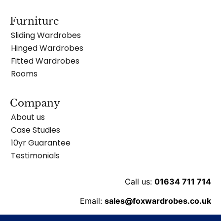
Furniture
Sliding Wardrobes
Hinged Wardrobes
Fitted Wardrobes
Rooms
Company
About us
Case Studies
10yr Guarantee
Testimonials
Call us:
01634 711 714
Email:
sales@foxwardrobes.co.uk
Unit 8 Ballard Business Pk, Cuxton Rd, Rochester