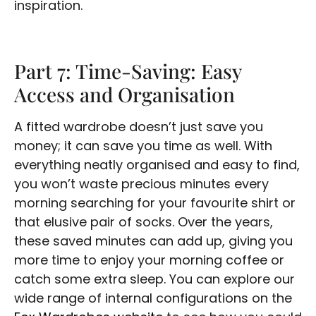
inspiration.
Part 7: Time-Saving: Easy
Access and Organisation
A fitted wardrobe doesn’t just save you
money; it can save you time as well. With
everything neatly organised and easy to find,
you won’t waste precious minutes every
morning searching for your favourite shirt or
that elusive pair of socks. Over the years,
these saved minutes can add up, giving you
more time to enjoy your morning coffee or
catch some extra sleep. You can explore our
wide range of internal configurations on the