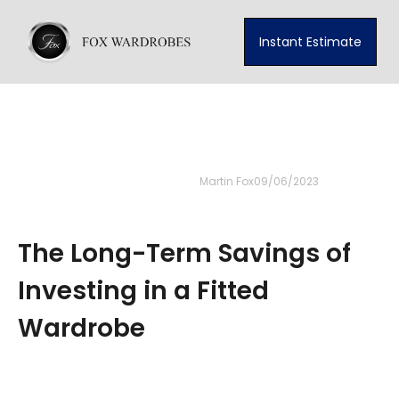
Instant Estimate
Martin Fox
09/06/2023
The Long-Term Savings of
Investing in a Fitted
Wardrobe