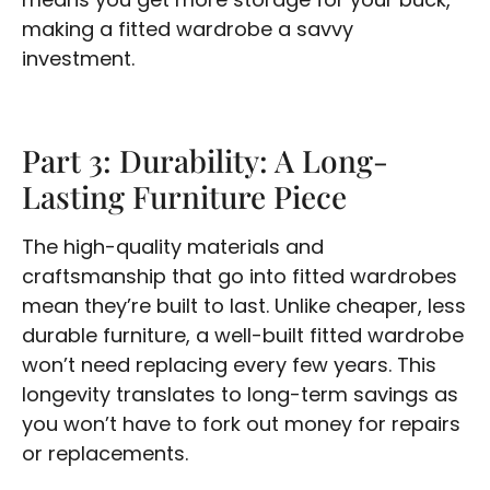
making a fitted wardrobe a savvy
investment.
Part 3: Durability: A Long-
Lasting Furniture Piece
The high-quality materials and
craftsmanship that go into fitted wardrobes
mean they’re built to last. Unlike cheaper, less
durable furniture, a well-built fitted wardrobe
won’t need replacing every few years. This
longevity translates to long-term savings as
you won’t have to fork out money for repairs
or replacements.