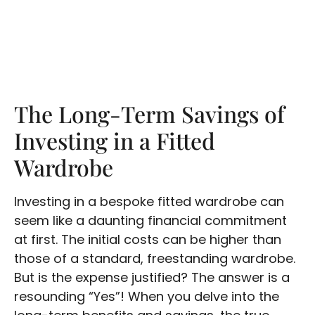
The Long-Term Savings of
Investing in a Fitted
Wardrobe
Investing in a bespoke fitted wardrobe can
seem like a daunting financial commitment
at first. The initial costs can be higher than
those of a standard, freestanding wardrobe.
But is the expense justified? The answer is a
resounding “Yes”! When you delve into the