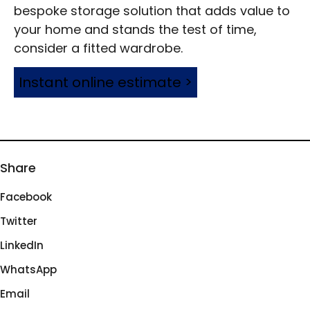
bespoke storage solution that adds value to
your home and stands the test of time,
consider a fitted wardrobe.
Instant online estimate >
Share
Facebook
Twitter
LinkedIn
WhatsApp
Email