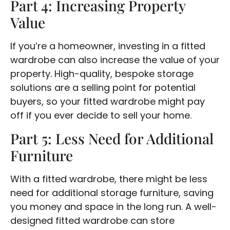
Part 4: Increasing Property
Value
If you’re a homeowner, investing in a fitted
wardrobe can also increase the value of your
property. High-quality, bespoke storage
solutions are a selling point for potential
buyers, so your fitted wardrobe might pay
off if you ever decide to sell your home.
Part 5: Less Need for Additional
Furniture
With a fitted wardrobe, there might be less
need for additional storage furniture, saving
you money and space in the long run. A well-
designed fitted wardrobe can store