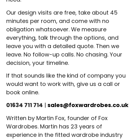
Our design visits are free, take about 45
minutes per room, and come with no
obligation whatsoever. We measure
everything, talk through the options, and
leave you with a detailed quote. Then we
leave. No follow-up calls. No chasing. Your
decision, your timeline.
If that sounds like the kind of company you
would want to work with, give us a call or
book online.
01634 711 714
|
sales@foxwardrobes.co.uk
Written by Martin Fox, founder of Fox
Wardrobes. Martin has 23 years of
experience in the fitted wardrobe industry