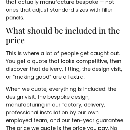
that actually manufacture bespoke — not
ones that adjust standard sizes with filler
panels.
What should be included in the
price
This is where a lot of people get caught out.
You get a quote that looks competitive, then
discover that delivery, fitting, the design visit,
or “making good” are all extra.
When we quote, everything is included: the
design visit, the bespoke design,
manufacturing in our factory, delivery,
professional installation by our own
employed team, and our ten-year guarantee.
The price we quote is the price you pay. No