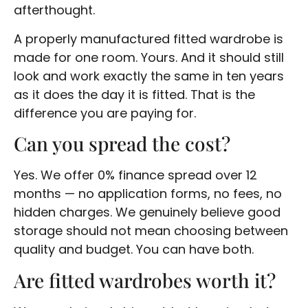
afterthought.
A properly manufactured fitted wardrobe is
made for one room. Yours. And it should still
look and work exactly the same in ten years
as it does the day it is fitted. That is the
difference you are paying for.
Can you spread the cost?
Yes. We offer 0% finance spread over 12
months — no application forms, no fees, no
hidden charges. We genuinely believe good
storage should not mean choosing between
quality and budget. You can have both.
Are fitted wardrobes worth it?