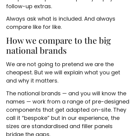
follow-up extras.
Always ask what is included. And always
compare like for like.
How we compare to the big
national brands
We are not going to pretend we are the
cheapest. But we will explain what you get
and why it matters.
The national brands — and you will know the
names — work from a range of pre-designed
components that get adapted on-site. They
call it “bespoke” but in our experience, the
sizes are standardised and filler panels
bridge the gaps.