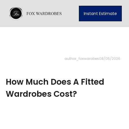
Instant Estimate
author_foxwarobes
08/05/2026
How Much Does A Fitted
Wardrobes Cost?