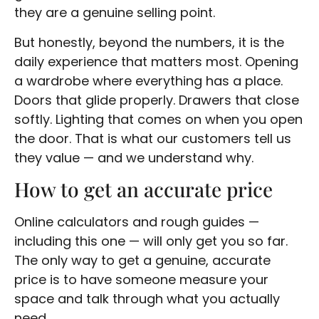
they are a genuine selling point.
But honestly, beyond the numbers, it is the
daily experience that matters most. Opening
a wardrobe where everything has a place.
Doors that glide properly. Drawers that close
softly. Lighting that comes on when you open
the door. That is what our customers tell us
they value — and we understand why.
How to get an accurate price
Online calculators and rough guides —
including this one — will only get you so far.
The only way to get a genuine, accurate
price is to have someone measure your
space and talk through what you actually
need.