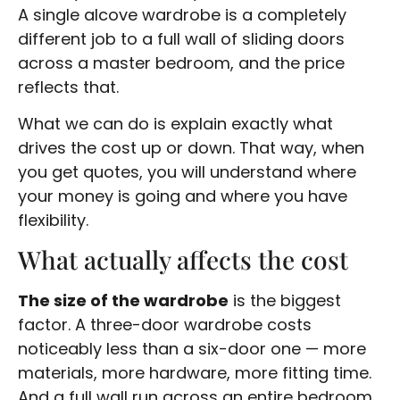
A single alcove wardrobe is a completely
different job to a full wall of sliding doors
across a master bedroom, and the price
reflects that.
What we can do is explain exactly what
drives the cost up or down. That way, when
you get quotes, you will understand where
your money is going and where you have
flexibility.
What actually affects the cost
The size of the wardrobe
is the biggest
factor. A three-door wardrobe costs
noticeably less than a six-door one — more
materials, more hardware, more fitting time.
And a full wall run across an entire bedroom