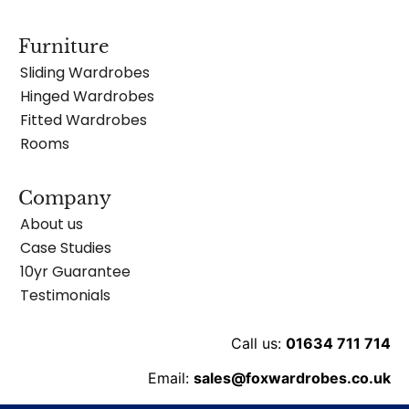
Furniture
Sliding Wardrobes
Hinged Wardrobes
Fitted Wardrobes
Rooms
Company
About us
Case Studies
10yr Guarantee
Testimonials
Call us:
01634 711 714
Email:
sales@foxwardrobes.co.uk