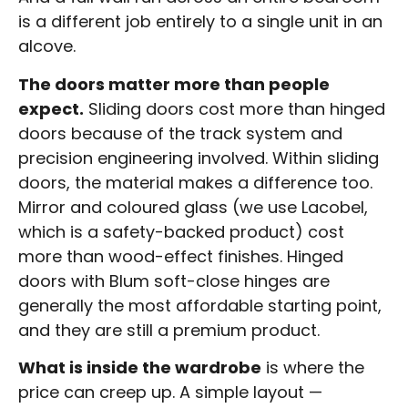
is a different job entirely to a single unit in an
alcove.
The doors matter more than people
expect.
Sliding doors cost more than hinged
doors because of the track system and
precision engineering involved. Within sliding
doors, the material makes a difference too.
Mirror and coloured glass (we use Lacobel,
which is a safety-backed product) cost
more than wood-effect finishes. Hinged
doors with Blum soft-close hinges are
generally the most affordable starting point,
and they are still a premium product.
What is inside the wardrobe
is where the
price can creep up. A simple layout —