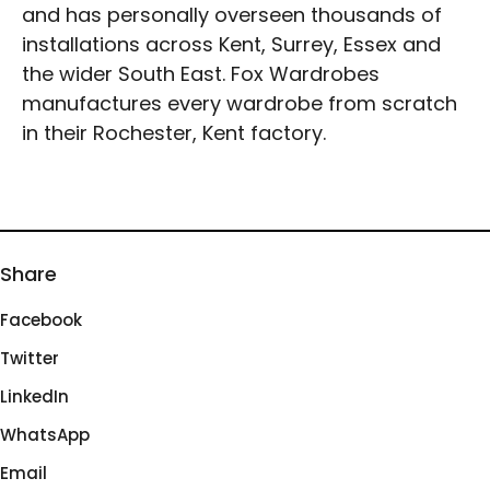
and has personally overseen thousands of
installations across Kent, Surrey, Essex and
the wider South East. Fox Wardrobes
manufactures every wardrobe from scratch
in their Rochester, Kent factory.
Share
Facebook
Twitter
LinkedIn
WhatsApp
Email