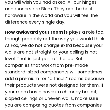
you will wish you had asked. All our hinges
and runners are Blum. They are the best
hardware in the world and you will feel the
difference every single day.
How awkward your room is
plays a role too,
though probably not the way you would think.
At Fox, we do not charge extra because your
walls are not straight or your ceiling is not
level. That is just part of the job. But
companies that work from pre-made
standard-sized components will sometimes
add a premium for “difficult” rooms because
their products were not designed for them. If
your room has alcoves, a chimney breast,
sloped ceilings or uneven walls, make sure
you are comparing quotes from companies