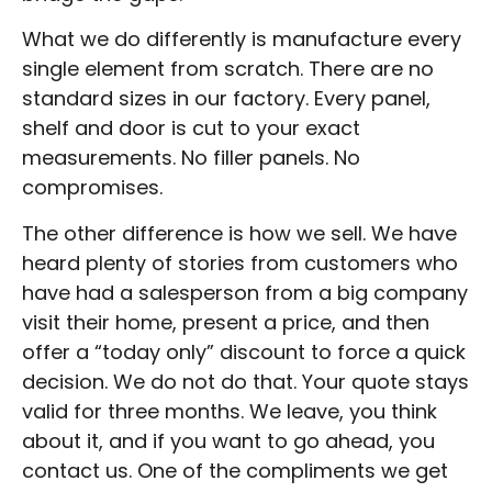
What we do differently is manufacture every
single element from scratch. There are no
standard sizes in our factory. Every panel,
shelf and door is cut to your exact
measurements. No filler panels. No
compromises.
The other difference is how we sell. We have
heard plenty of stories from customers who
have had a salesperson from a big company
visit their home, present a price, and then
offer a “today only” discount to force a quick
decision. We do not do that. Your quote stays
valid for three months. We leave, you think
about it, and if you want to go ahead, you
contact us. One of the compliments we get