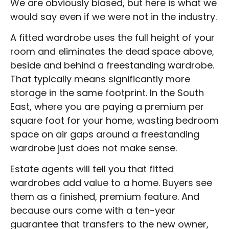
We are obviously biased, but here is what we
would say even if we were not in the industry.
A fitted wardrobe uses the full height of your
room and eliminates the dead space above,
beside and behind a freestanding wardrobe.
That typically means significantly more
storage in the same footprint. In the South
East, where you are paying a premium per
square foot for your home, wasting bedroom
space on air gaps around a freestanding
wardrobe just does not make sense.
Estate agents will tell you that fitted
wardrobes add value to a home. Buyers see
them as a finished, premium feature. And
because ours come with a ten-year
guarantee that transfers to the new owner,