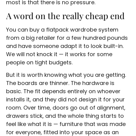
most is that there is no pressure.
A word on the really cheap end
You can buy a flatpack wardrobe system
from a big retailer for a few hundred pounds
and have someone adapt it to look built-in.
We will not knock it — it works for some
people on tight budgets.
But it is worth knowing what you are getting.
The boards are thinner. The hardware is
basic. The fit depends entirely on whoever
installs it, and they did not design it for your
room. Over time, doors go out of alignment,
drawers stick, and the whole thing starts to
feel like what it is — furniture that was made
for everyone, fitted into your space as an