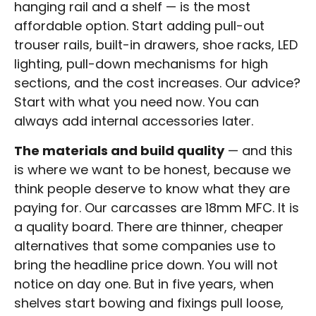
hanging rail and a shelf — is the most
affordable option. Start adding pull-out
trouser rails, built-in drawers, shoe racks, LED
lighting, pull-down mechanisms for high
sections, and the cost increases. Our advice?
Start with what you need now. You can
always add internal accessories later.
The materials and build quality
— and this
is where we want to be honest, because we
think people deserve to know what they are
paying for. Our carcasses are 18mm MFC. It is
a quality board. There are thinner, cheaper
alternatives that some companies use to
bring the headline price down. You will not
notice on day one. But in five years, when
shelves start bowing and fixings pull loose,