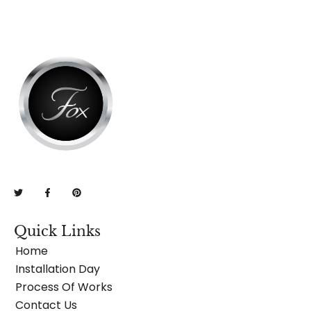
Quick Links
Home
Installation Day
Process Of Works
Contact Us