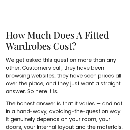
How Much Does A Fitted
Wardrobes Cost?
We get asked this question more than any
other. Customers call, they have been
browsing websites, they have seen prices all
over the place, and they just want a straight
answer. So here it is.
The honest answer is that it varies — and not
in a hand-wavy, avoiding-the-question way.
It genuinely depends on your room, your
doors, your internal layout and the materials.