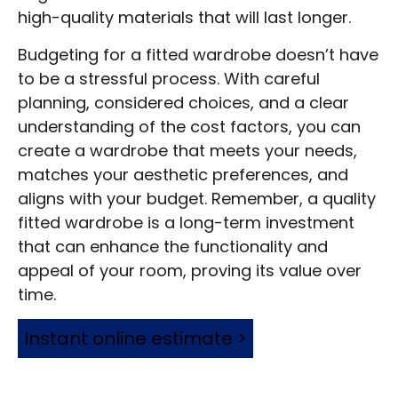
high-quality materials that will last longer.
Budgeting for a fitted wardrobe doesn’t have
to be a stressful process. With careful
planning, considered choices, and a clear
understanding of the cost factors, you can
create a wardrobe that meets your needs,
matches your aesthetic preferences, and
aligns with your budget. Remember, a quality
fitted wardrobe is a long-term investment
that can enhance the functionality and
appeal of your room, proving its value over
time.
Instant online estimate >