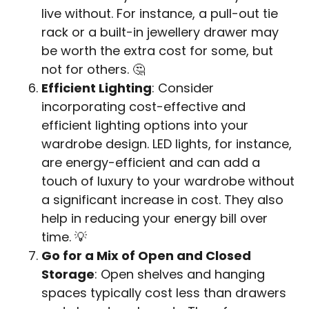
live without. For instance, a pull-out tie
rack or a built-in jewellery drawer may
be worth the extra cost for some, but
not for others. 🤔
Efficient Lighting
: Consider
incorporating cost-effective and
efficient lighting options into your
wardrobe design. LED lights, for instance,
are energy-efficient and can add a
touch of luxury to your wardrobe without
a significant increase in cost. They also
help in reducing your energy bill over
time. 💡
Go for a Mix of Open and Closed
Storage
: Open shelves and hanging
spaces typically cost less than drawers