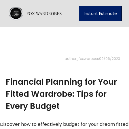
Instant Estimate
author_foxwarobes
09/06/2023
Financial Planning for Your
Fitted Wardrobe: Tips for
Every Budget
Discover how to effectively budget for your dream fitted