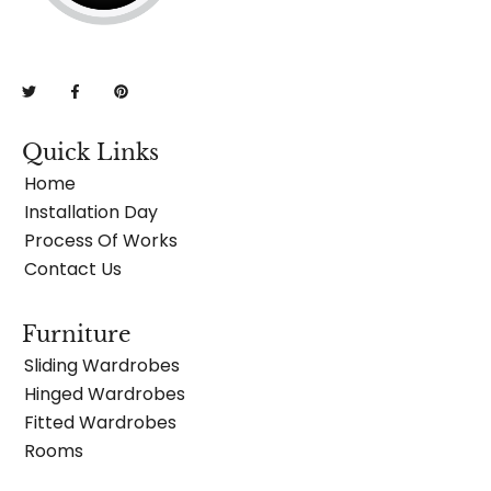
Quick Links
Home
Installation Day
Process Of Works
Contact Us
Furniture
Sliding Wardrobes
Hinged Wardrobes
Fitted Wardrobes
Rooms