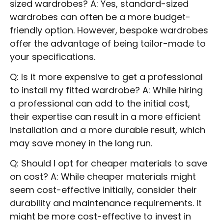
sized wardrobes? A: Yes, standard-sized
wardrobes can often be a more budget-
friendly option. However, bespoke wardrobes
offer the advantage of being tailor-made to
your specifications.
Q: Is it more expensive to get a professional
to install my fitted wardrobe? A: While hiring
a professional can add to the initial cost,
their expertise can result in a more efficient
installation and a more durable result, which
may save money in the long run.
Q: Should I opt for cheaper materials to save
on cost? A: While cheaper materials might
seem cost-effective initially, consider their
durability and maintenance requirements. It
might be more cost-effective to invest in