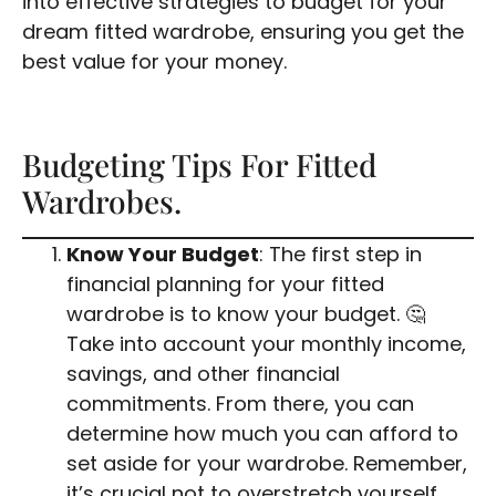
into effective strategies to budget for your
dream fitted wardrobe, ensuring you get the
best value for your money.
Budgeting Tips For Fitted
Wardrobes.
Know Your Budget
: The first step in
financial planning for your fitted
wardrobe is to know your budget. 🤔
Take into account your monthly income,
savings, and other financial
commitments. From there, you can
determine how much you can afford to
set aside for your wardrobe. Remember,
it’s crucial not to overstretch yourself