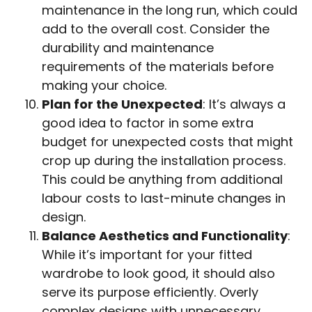
maintenance in the long run, which could
add to the overall cost. Consider the
durability and maintenance
requirements of the materials before
making your choice.
Plan for the Unexpected
: It’s always a
good idea to factor in some extra
budget for unexpected costs that might
crop up during the installation process.
This could be anything from additional
labour costs to last-minute changes in
design.
Balance Aesthetics and Functionality
:
While it’s important for your fitted
wardrobe to look good, it should also
serve its purpose efficiently. Overly
complex designs with unnecessary