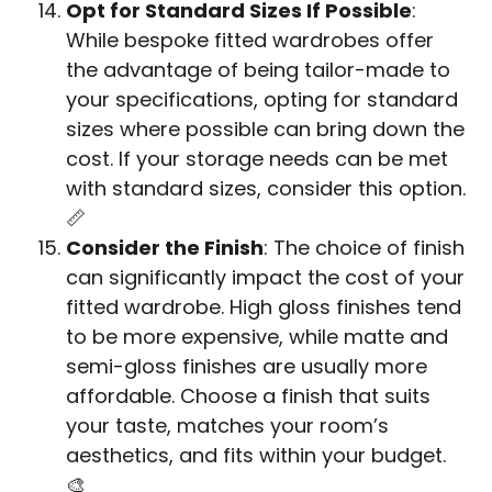
Opt for Standard Sizes If Possible
:
While bespoke fitted wardrobes offer
the advantage of being tailor-made to
your specifications, opting for standard
sizes where possible can bring down the
cost. If your storage needs can be met
with standard sizes, consider this option.
📏
Consider the Finish
: The choice of finish
can significantly impact the cost of your
fitted wardrobe. High gloss finishes tend
to be more expensive, while matte and
semi-gloss finishes are usually more
affordable. Choose a finish that suits
your taste, matches your room’s
aesthetics, and fits within your budget.
🎨