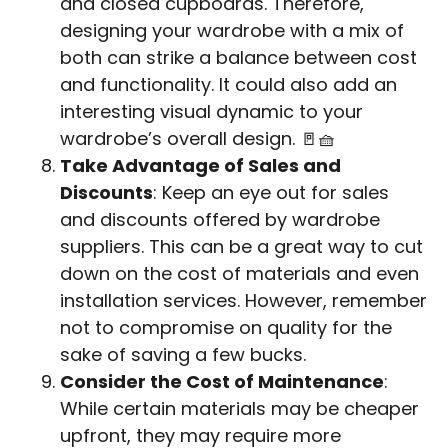
and closed cupboards. Therefore,
designing your wardrobe with a mix of
both can strike a balance between cost
and functionality. It could also add an
interesting visual dynamic to your
wardrobe’s overall design. 🚪🧺
Take Advantage of Sales and
Discounts
: Keep an eye out for sales
and discounts offered by wardrobe
suppliers. This can be a great way to cut
down on the cost of materials and even
installation services. However, remember
not to compromise on quality for the
sake of saving a few bucks.
Consider the Cost of Maintenance
:
While certain materials may be cheaper
upfront, they may require more