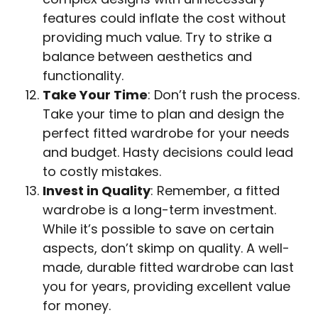
features could inflate the cost without
providing much value. Try to strike a
balance between aesthetics and
functionality.
Take Your Time
: Don’t rush the process.
Take your time to plan and design the
perfect fitted wardrobe for your needs
and budget. Hasty decisions could lead
to costly mistakes.
Invest in Quality
: Remember, a fitted
wardrobe is a long-term investment.
While it’s possible to save on certain
aspects, don’t skimp on quality. A well-
made, durable fitted wardrobe can last
you for years, providing excellent value
for money.