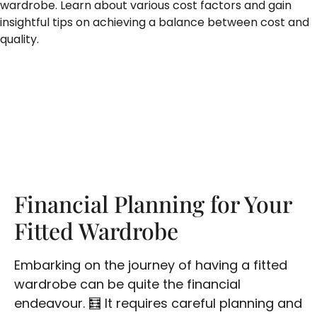
wardrobe. Learn about various cost factors and gain
insightful tips on achieving a balance between cost and
quality.
Financial Planning for Your
Fitted Wardrobe
Embarking on the journey of having a fitted
wardrobe can be quite the financial
endeavour. 🧮 It requires careful planning and