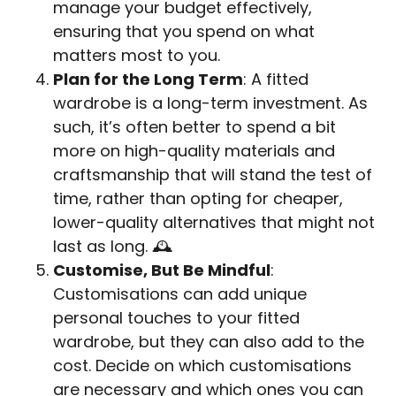
manage your budget effectively,
ensuring that you spend on what
matters most to you.
Plan for the Long Term
: A fitted
wardrobe is a long-term investment. As
such, it’s often better to spend a bit
more on high-quality materials and
craftsmanship that will stand the test of
time, rather than opting for cheaper,
lower-quality alternatives that might not
last as long. 🕰️
Customise, But Be Mindful
:
Customisations can add unique
personal touches to your fitted
wardrobe, but they can also add to the
cost. Decide on which customisations
are necessary and which ones you can