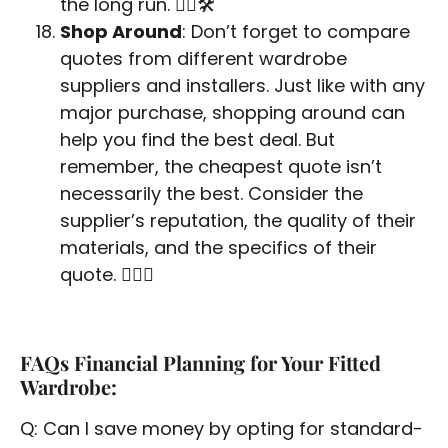
the long run. 👷‍♂️🛠️
Shop Around
: Don’t forget to compare
quotes from different wardrobe
suppliers and installers. Just like with any
major purchase, shopping around can
help you find the best deal. But
remember, the cheapest quote isn’t
necessarily the best. Consider the
supplier’s reputation, the quality of their
materials, and the specifics of their
quote. 🕵️‍♂️💼
FAQs Financial Planning for Your Fitted
Wardrobe:
Q: Can I save money by opting for standard-