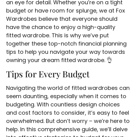
an eye for detail. Whether you’re on a tight
budget or have room for splurge, we at Fox
Wardrobes believe that everyone should
have the chance to enjoy a high-quality
fitted wardrobe. This is why we’ve put
together these top-notch financial planning
tips to help you navigate your way towards
owning your dream fitted wardrobe. 👌
Tips for Every Budget
Navigating the world of fitted wardrobes can
seem daunting, especially when it comes to
budgeting. With countless design choices
and cost factors to consider, it’s easy to feel
overwhelmed. But don’t worry – we’re here to
help. In this comprehensive guide, we’ll delve