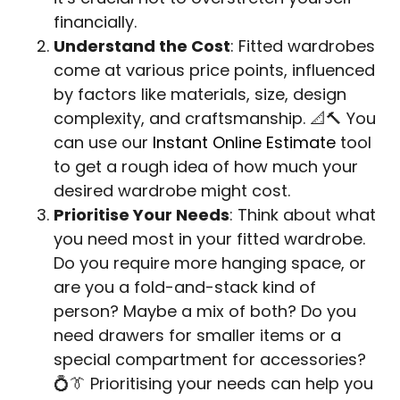
financially.
Understand the Cost
: Fitted wardrobes
come at various price points, influenced
by factors like materials, size, design
complexity, and craftsmanship. 📐🔨 You
can use our
Instant Online Estimate
tool
to get a rough idea of how much your
desired wardrobe might cost.
Prioritise Your Needs
: Think about what
you need most in your fitted wardrobe.
Do you require more hanging space, or
are you a fold-and-stack kind of
person? Maybe a mix of both? Do you
need drawers for smaller items or a
special compartment for accessories?
💍👔 Prioritising your needs can help you