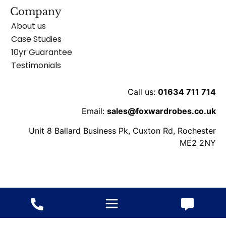
Company
About us
Case Studies
10yr Guarantee
Testimonials
Call us:
01634 711 714
Email:
sales@foxwardrobes.co.uk
Unit 8 Ballard Business Pk, Cuxton Rd, Rochester
ME2 2NY
© 2013-2026 Fox Wardrobes – All rights reserved.
Website
ByConstant: Digital Agency
VAT
/ Terms
/
Cookie
/
Privacy