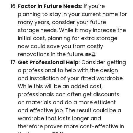
Factor in Future Needs
: If you’re
planning to stay in your current home for
many years, consider your future
storage needs. While it may increase the
initial cost, planning for extra storage
now could save you from costly
renovations in the future. 🏡🔮
Get Professional Help
: Consider getting
a professional to help with the design
and installation of your fitted wardrobe.
While this will be an added cost,
professionals can often get discounts
on materials and do a more efficient
and effective job. The result could be a
wardrobe that lasts longer and
therefore proves more cost-effective in