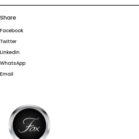
Share
Facebook
Twitter
LinkedIn
WhatsApp
Email