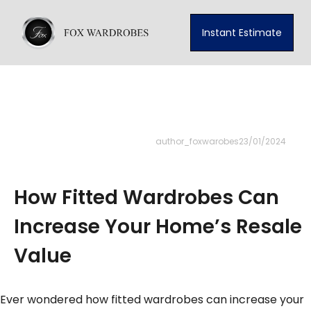
Instant Estimate
author_foxwarobes
23/01/2024
How Fitted Wardrobes Can
Increase Your Home’s Resale
Value
Ever wondered how fitted wardrobes can increase your