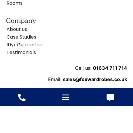
Rooms
Company
About us
Case Studies
10yr Guarantee
Testimonials
Call us:
01634 711 714
Email:
sales@foxwardrobes.co.uk
Unit 8 Ballard Business Pk, Cuxton Rd, Rochester
ME2 2NY
© 2013-2026 Fox Wardrobes – All rights reserved.
Website
ByConstant: Digital Agency