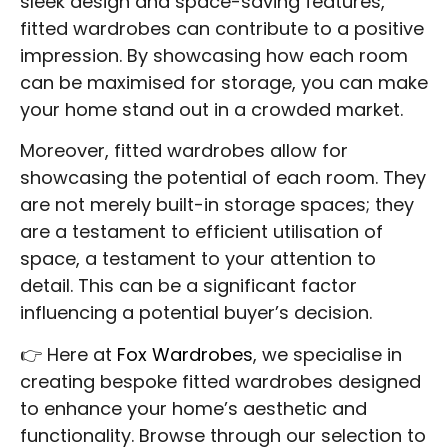
sleek design and space-saving features,
fitted wardrobes can contribute to a positive
impression. By showcasing how each room
can be maximised for storage, you can make
your home stand out in a crowded market.
Moreover, fitted wardrobes allow for
showcasing the potential of each room. They
are not merely built-in storage spaces; they
are a testament to efficient utilisation of
space, a testament to your attention to
detail. This can be a significant factor
influencing a potential buyer’s decision.
👉 Here at
Fox Wardrobes
, we specialise in
creating bespoke fitted wardrobes designed
to enhance your home’s aesthetic and
functionality. Browse through our selection to