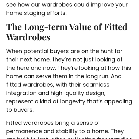
see how our wardrobes could improve your
home staging efforts.
The Long-term Value of Fitted
Wardrobes
When potential buyers are on the hunt for
their next home, they’re not just looking at
the here and now. They’re looking at how this
home can serve them in the long run. And
fitted wardrobes, with their seamless
integration and high-quality design,
represent a kind of longevity that’s appealing
to buyers.
Fitted wardrobes bring a sense of
permanence and stability to a home. They