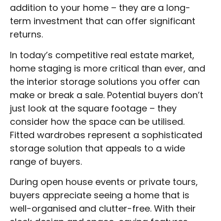
addition to your home – they are a long-
term investment that can offer significant
returns.
In today’s competitive real estate market,
home staging is more critical than ever, and
the interior storage solutions you offer can
make or break a sale. Potential buyers don’t
just look at the square footage – they
consider how the space can be utilised.
Fitted wardrobes represent a sophisticated
storage solution that appeals to a wide
range of buyers.
During open house events or private tours,
buyers appreciate seeing a home that is
well-organised and clutter-free. With their