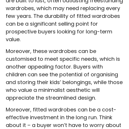
are built to last, often outlasting freestanding
wardrobes, which may need replacing every
few years. The durability of fitted wardrobes
can be a significant selling point for
prospective buyers looking for long-term
value.
Moreover, these wardrobes can be
customised to meet specific needs, which is
another appealing factor. Buyers with
children can see the potential of organising
and storing their kids’ belongings, while those
who value a minimalist aesthetic will
appreciate the streamlined design.
Moreover, fitted wardrobes can be a cost-
effective investment in the long run. Think
about it – a buyer won’t have to worry about