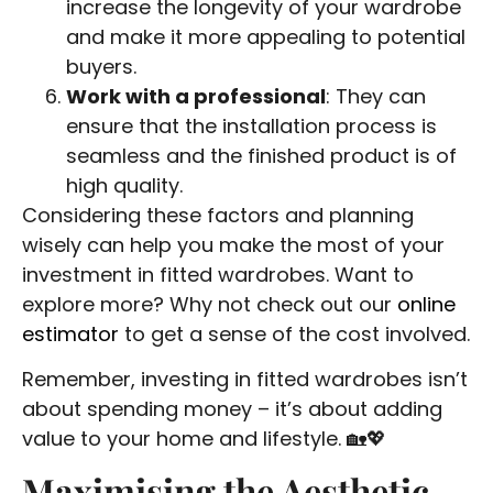
increase the longevity of your wardrobe
and make it more appealing to potential
buyers.
Work with a professional
: They can
ensure that the installation process is
seamless and the finished product is of
high quality.
Considering these factors and planning
wisely can help you make the most of your
investment in fitted wardrobes. Want to
explore more? Why not check out our
online
estimator
to get a sense of the cost involved.
Remember, investing in fitted wardrobes isn’t
about spending money – it’s about adding
value to your home and lifestyle. 🏡💖
Maximising the Aesthetic