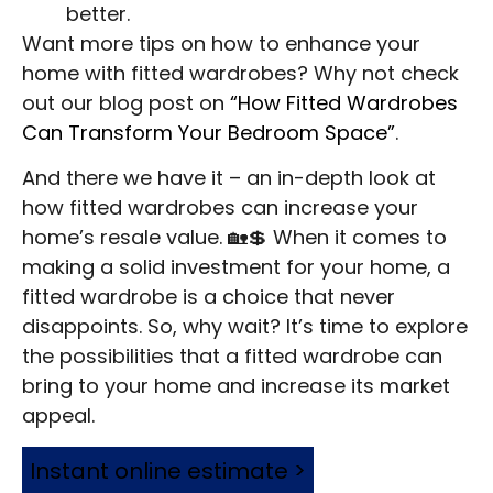
better.
Want more tips on how to enhance your
home with fitted wardrobes? Why not check
out our blog post on
“How Fitted Wardrobes
Can Transform Your Bedroom Space”
.
And there we have it – an in-depth look at
how fitted wardrobes can increase your
home’s resale value. 🏡💲 When it comes to
making a solid investment for your home, a
fitted wardrobe is a choice that never
disappoints. So, why wait? It’s time to explore
the possibilities that a fitted wardrobe can
bring to your home and increase its market
appeal.
Instant online estimate >