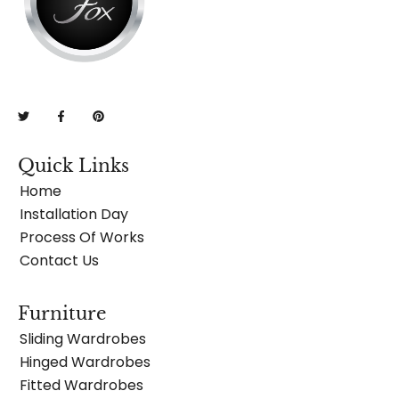
Quick Links
Home
Installation Day
Process Of Works
Contact Us
Furniture
Sliding Wardrobes
Hinged Wardrobes
Fitted Wardrobes