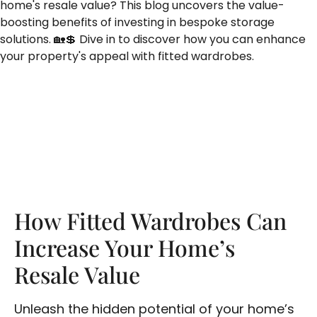
home's resale value? This blog uncovers the value-
boosting benefits of investing in bespoke storage
solutions. 🏡💲 Dive in to discover how you can enhance
your property's appeal with fitted wardrobes.
How Fitted Wardrobes Can
Increase Your Home’s
Resale Value
Unleash the hidden potential of your home’s