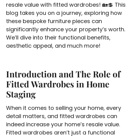
resale value with fitted wardrobes! 🏡💲 This
blog takes you on a journey, exploring how
these bespoke furniture pieces can
significantly enhance your property’s worth.
We’ll dive into their functional benefits,
aesthetic appeal, and much more!
Introduction and The Role of
Fitted Wardrobes in Home
Staging
When it comes to selling your home, every
detail matters, and fitted wardrobes can
indeed increase your home’s resale value.
Fitted wardrobes aren’t just a functional