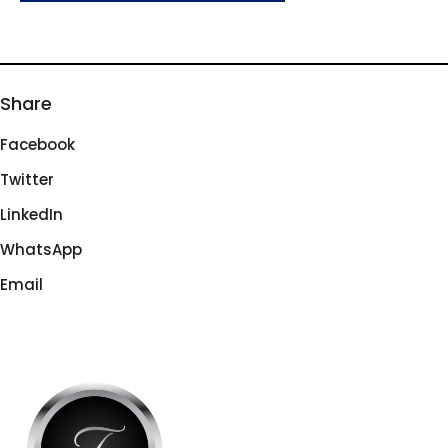
Share
Facebook
Twitter
LinkedIn
WhatsApp
Email