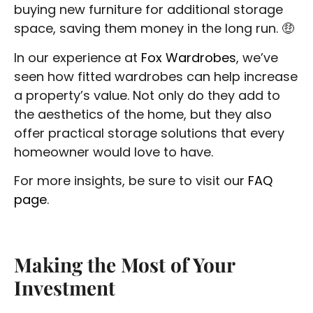
buying new furniture for additional storage
space, saving them money in the long run. 🤑
In our experience at
Fox Wardrobes
, we’ve
seen how fitted wardrobes can help increase
a property’s value. Not only do they add to
the aesthetics of the home, but they also
offer practical storage solutions that every
homeowner would love to have.
For more insights, be sure to visit our
FAQ
page
.
Making the Most of Your
Investment