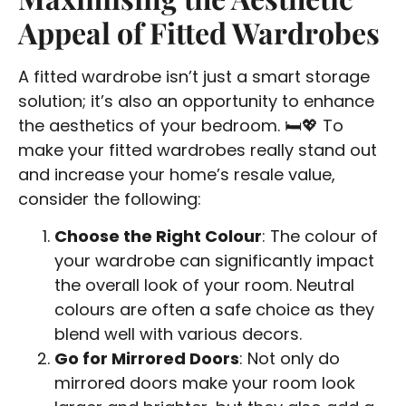
Appeal of Fitted Wardrobes
A fitted wardrobe isn’t just a smart storage
solution; it’s also an opportunity to enhance
the aesthetics of your bedroom. 🛏️💖 To
make your fitted wardrobes really stand out
and increase your home’s resale value,
consider the following:
Choose the Right Colour
: The colour of
your wardrobe can significantly impact
the overall look of your room. Neutral
colours are often a safe choice as they
blend well with various decors.
Go for Mirrored Doors
: Not only do
mirrored doors make your room look