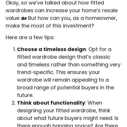
Okay, so we’ve talked about how fitted
wardrobes can increase your home’s resale
value. 🏡 But how can you, as a homeowner,
make the most of this investment?
Here are a few tips:
Choose a timeless design
: Opt for a
fitted wardrobe design that’s classic
and timeless rather than something very
trend-specific. This ensures your
wardrobe will remain appealing to a
broad range of potential buyers in the
future.
Think about functionality
: When
designing your fitted wardrobe, think
about what future buyers might need. Is
there enough hanging space? Are there