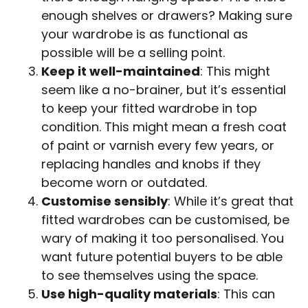
enough shelves or drawers? Making sure
your wardrobe is as functional as
possible will be a selling point.
Keep it well-maintained
: This might
seem like a no-brainer, but it’s essential
to keep your fitted wardrobe in top
condition. This might mean a fresh coat
of paint or varnish every few years, or
replacing handles and knobs if they
become worn or outdated.
Customise sensibly
: While it’s great that
fitted wardrobes can be customised, be
wary of making it too personalised. You
want future potential buyers to be able
to see themselves using the space.
Use high-quality materials
: This can