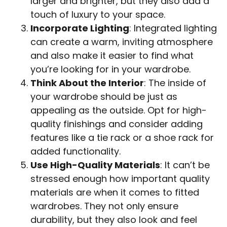
larger and brighter, but they also add a
touch of luxury to your space.
Incorporate Lighting
: Integrated lighting
can create a warm, inviting atmosphere
and also make it easier to find what
you’re looking for in your wardrobe.
Think About the Interior
: The inside of
your wardrobe should be just as
appealing as the outside. Opt for high-
quality finishings and consider adding
features like a tie rack or a shoe rack for
added functionality.
Use High-Quality Materials
: It can’t be
stressed enough how important quality
materials are when it comes to fitted
wardrobes. They not only ensure
durability, but they also look and feel