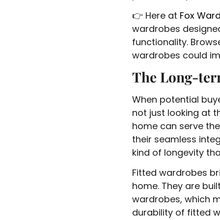
👉 Here at
Fox War
wardrobes designed
functionality. Brow
wardrobes could im
The Long-ter
When potential buyer
not just looking at 
home can serve them
their seamless inte
kind of longevity th
Fitted wardrobes br
home. They are built
wardrobes, which m
durability of fitted 