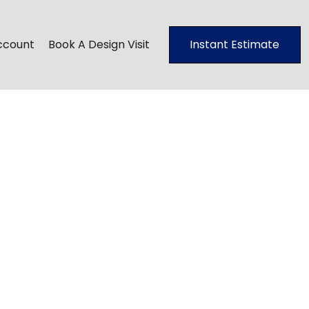
ccount
Book A Design Visit
Instant Estimate