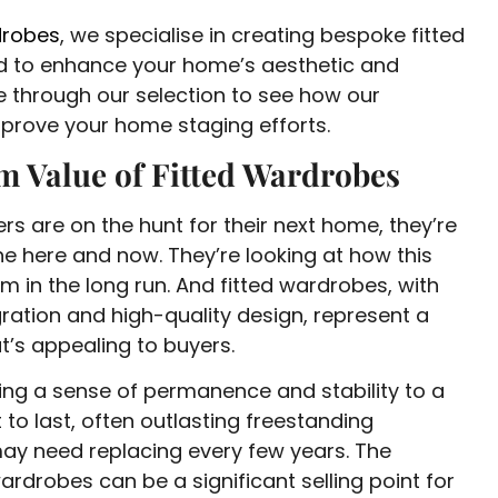
drobes
, we specialise in creating bespoke fitted
 to enhance your home’s aesthetic and
se through our selection to see how our
prove your home staging efforts.
m Value of Fitted Wardrobes
s are on the hunt for their next home, they’re
the here and now. They’re looking at how this
 in the long run. And fitted wardrobes, with
gration and high-quality design, represent a
at’s appealing to buyers.
ing a sense of permanence and stability to a
 to last, often outlasting freestanding
ay need replacing every few years. The
wardrobes can be a significant selling point for