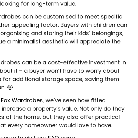
looking for long-term value.
rdrobes can be customised to meet specific
ther appealing factor. Buyers with children can
 organising and storing their kids’ belongings,
e a minimalist aesthetic will appreciate the
rdrobes can be a cost-effective investment in
about it – a buyer won’t have to worry about
e for additional storage space, saving them
n. 🤑
t
Fox Wardrobes
, we’ve seen how fitted
increase a property’s value. Not only do they
s of the home, but they also offer practical
hat every homeowner would love to have.
e sure to visit our
FAQ page
.