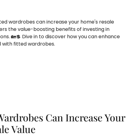
ted wardrobes can increase your home's resale
rs the value-boosting benefits of investing in
ons. 🏡💲 Dive in to discover how you can enhance
 with fitted wardrobes.
Wardrobes Can Increase Your
le Value