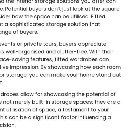
and the interior storage solutions you offer can
. Potential buyers don’t just look at the square
ider how the space can be utilised. Fitted
 a sophisticated storage solution that
ange of buyers.
vents or private tours, buyers appreciate
s well-organised and clutter-free. With their
ace-saving features, fitted wardrobes can
itive impression. By showcasing how each room
or storage, you can make your home stand out
t.
rdrobes allow for showcasing the potential of
 not merely built-in storage spaces; they are a
nt utilisation of space, a testament to your
This can be a significant factor influencing a
cision.