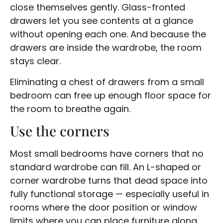
close themselves gently. Glass-fronted
drawers let you see contents at a glance
without opening each one. And because the
drawers are inside the wardrobe, the room
stays clear.
Eliminating a chest of drawers from a small
bedroom can free up enough floor space for
the room to breathe again.
Use the corners
Most small bedrooms have corners that no
standard wardrobe can fill. An L-shaped or
corner wardrobe turns that dead space into
fully functional storage — especially useful in
rooms where the door position or window
limits where you can place furniture along