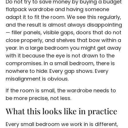
Do not try to save money by buying a budget
flatpack wardrobe and having someone
adapt it to fit the room. We see this regularly,
and the result is almost always disappointing
— filler panels, visible gaps, doors that do not
close properly, and shelves that bow within a
year. In a large bedroom you might get away
with it because the eye is not drawn to the
compromises. In a small bedroom, there is
nowhere to hide. Every gap shows. Every
misalignment is obvious.
If the room is small, the wardrobe needs to
be more precise, not less.
What this looks like in practice
Every small bedroom we work in is different,