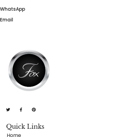
WhatsApp
Email
Quick Links
Home