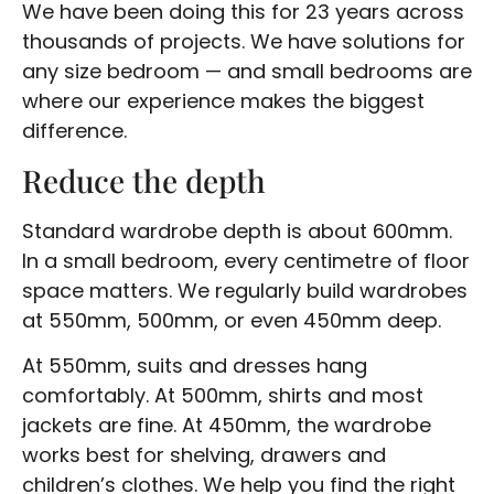
We have been doing this for 23 years across
thousands of projects. We have solutions for
any size bedroom — and small bedrooms are
where our experience makes the biggest
difference.
Reduce the depth
Standard wardrobe depth is about 600mm.
In a small bedroom, every centimetre of floor
space matters. We regularly build wardrobes
at 550mm, 500mm, or even 450mm deep.
At 550mm, suits and dresses hang
comfortably. At 500mm, shirts and most
jackets are fine. At 450mm, the wardrobe
works best for shelving, drawers and
children’s clothes. We help you find the right