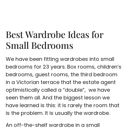
Best Wardrobe Ideas for
Small Bedrooms
We have been fitting wardrobes into small
bedrooms for 23 years. Box rooms, children’s
bedrooms, guest rooms, the third bedroom
in a Victorian terrace that the estate agent
optimistically called a “double”, we have
seen them all. And the biggest lesson we
have learned is this: it is rarely the room that
is the problem. It is usually the wardrobe.
An off-the-shelf wardrobe in a small