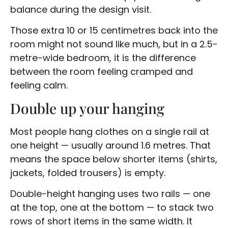
balance during the design visit.
Those extra 10 or 15 centimetres back into the
room might not sound like much, but in a 2.5-
metre-wide bedroom, it is the difference
between the room feeling cramped and
feeling calm.
Double up your hanging
Most people hang clothes on a single rail at
one height — usually around 1.6 metres. That
means the space below shorter items (shirts,
jackets, folded trousers) is empty.
Double-height hanging uses two rails — one
at the top, one at the bottom — to stack two
rows of short items in the same width. It