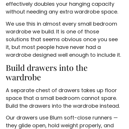
effectively doubles your hanging capacity
without needing any extra wardrobe space.
We use this in almost every small bedroom
wardrobe we build. It is one of those
solutions that seems obvious once you see
it, but most people have never had a
wardrobe designed well enough to include it.
Build drawers into the
wardrobe
A separate chest of drawers takes up floor
space that a small bedroom cannot spare.
Build the drawers into the wardrobe instead.
Our drawers use Blum soft-close runners —
they glide open, hold weight properly, and