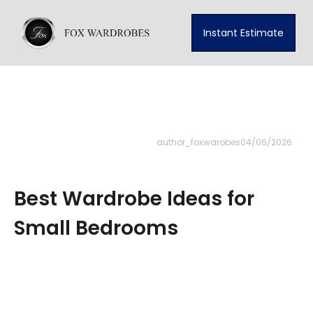
Instant Estimate
author_foxwarobes
04/06/2026
Best Wardrobe Ideas for
Small Bedrooms