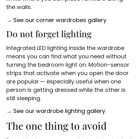
the walls.
→
See our corner wardrobes gallery
Do not forget lighting
Integrated LED lighting inside the wardrobe
means you can find what you need without
turning the bedroom light on. Motion-sensor
strips that activate when you open the door
are popular — especially useful when one
person is getting dressed while the other is
still sleeping.
→
See our wardrobe lighting gallery
The one thing to avoid