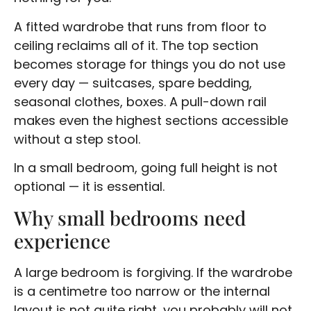
A fitted wardrobe that runs from floor to
ceiling reclaims all of it. The top section
becomes storage for things you do not use
every day — suitcases, spare bedding,
seasonal clothes, boxes. A pull-down rail
makes even the highest sections accessible
without a step stool.
In a small bedroom, going full height is not
optional — it is essential.
Why small bedrooms need
experience
A large bedroom is forgiving. If the wardrobe
is a centimetre too narrow or the internal
layout is not quite right, you probably will not