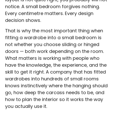
notice. A small bedroom forgives nothing.
Every centimetre matters. Every design
decision shows.
That is why the most important thing when
fitting a wardrobe into a small bedroom is
not whether you choose sliding or hinged
doors — both work depending on the room.
What matters is working with people who
have the knowledge, the experience, and the
skill to get it right. A company that has fitted
wardrobes into hundreds of small rooms
knows instinctively where the hanging should
go, how deep the carcass needs to be, and
how to plan the interior so it works the way
you actually use it.