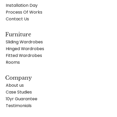
Installation Day
Process Of Works
Contact Us
Furniture
Sliding Wardrobes
Hinged Wardrobes
Fitted Wardrobes
Rooms
Company
About us
Case Studies
10yr Guarantee
Testimonials