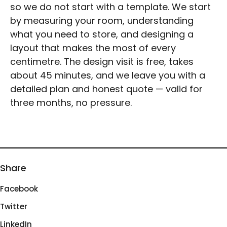
so we do not start with a template. We start
by measuring your room, understanding
what you need to store, and designing a
layout that makes the most of every
centimetre. The design visit is free, takes
about 45 minutes, and we leave you with a
detailed plan and honest quote — valid for
three months, no pressure.
Share
Facebook
Twitter
LinkedIn